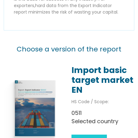
exporters,hard data from the Export Indicator
report minimizes the risk of wasting your capital.
Choose a version of the report
Import basic
target market
EN
HS Code / Scope:
0511
Selected country