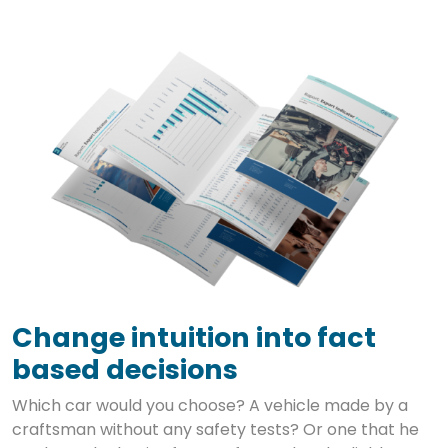
Change intuition into fact
based decisions
Which car would you choose? A vehicle made by a
craftsman without any safety tests? Or one that he