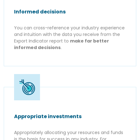
Informed decisions
You can cross-reference your industry experience
and intuition with the data you receive from the
Export Indicator report to
make far better
informed decisions
.
Appropriate investments
Appropriately allocating your resources and funds
is the basis for success in any industry. For