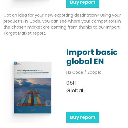
Buy report
Got an idea for your new exporting destination? Using your
product’s HS Code, you can see where your competitors in
the chosen market are coming from thanks to our Import
Target Market report.
Import basic
global EN
HS Code / Scope:
0511
Global
Buy report