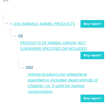
are.
I
LIVE ANIMALS; ANIMAL PRODUCTS
Buy report
05
PRODUCTS OF ANIMAL ORIGIN, NOT
ELSEWHERE SPECIFIED OR INCLUDED
Buy report
0511
Animal products not elsewhere
specified or included; dead animals of
Chapter 1 or 3, unfit for human
consumption
Buy report