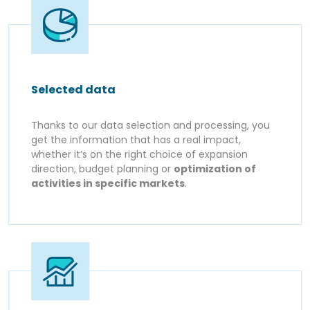
Selected data
Thanks to our data selection and processing, you
get the information that has a real impact,
whether it’s on the right choice of expansion
direction, budget planning or
optimization of
activities in specific markets
.