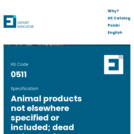
Why?
HS Catalog
Polski
English
HS Code
0511
Specification
Animal products
not elsewhere
specified or
included; dead