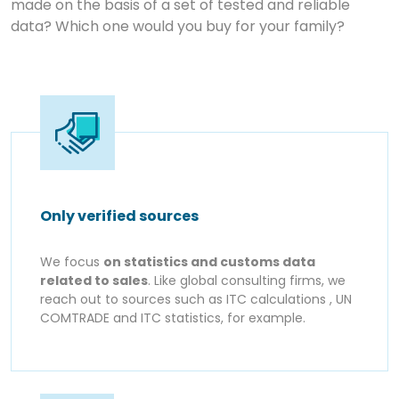
made on the basis of a set of tested and reliable
data? Which one would you buy for your family?
Only verified sources
We focus
on statistics and customs data
related to sales
. Like global consulting firms, we
reach out to sources such as ITC calculations , UN
COMTRADE and ITC statistics, for example.