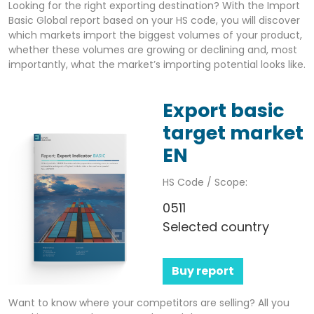
Looking for the right exporting destination? With the Import
Basic Global report based on your HS code, you will discover
which markets import the biggest volumes of your product,
whether these volumes are growing or declining and, most
importantly, what the market’s importing potential looks like.
Export basic
target market
EN
HS Code / Scope:
0511
Selected country
Buy report
Want to know where your competitors are selling? All you