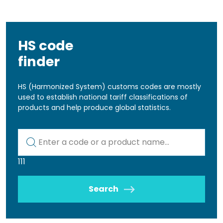
HS code
finder
HS (Harmonized System) customs codes are mostly
used to establish national tariff classifications of
products and help produce global statistics.
Kod lub nazwa artykułu
111
Search