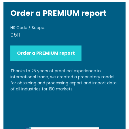
Order a PREMIUM report
HS Code / Scope:
0511
Order a PREMIUM report
Thanks to 25 years of practical experience in
international trade, we created a proprietary model
for obtaining and processing export and import data
of all industries for 150 markets.