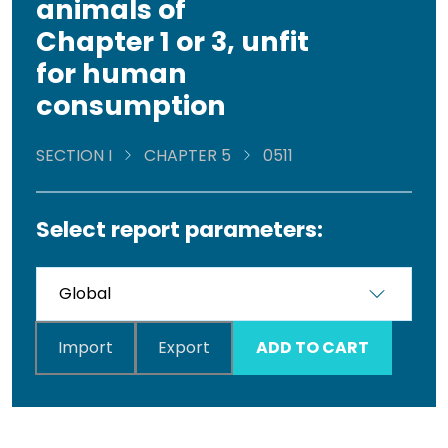
animals of
Chapter 1 or 3, unfit
for human
consumption
SECTION I
CHAPTER 5
0511
Select report parameters:
Import
Export
ADD TO CART