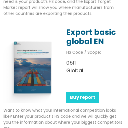
need is your product’s HS code, and the Export Target
Market report will show you where manufacturers from
other countries are exporting their products.
Export basic
global EN
HS Code / Scope:
0511
Global
Buy report
Want to know what your international competition looks
like? Enter your product’s HS code and we will quickly get
you the information about where your biggest competitors