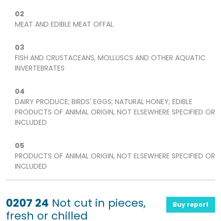
02
MEAT AND EDIBLE MEAT OFFAL
03
FISH AND CRUSTACEANS, MOLLUSCS AND OTHER AQUATIC
INVERTEBRATES
04
DAIRY PRODUCE; BIRDS' EGGS; NATURAL HONEY; EDIBLE
PRODUCTS OF ANIMAL ORIGIN, NOT ELSEWHERE SPECIFIED OR
INCLUDED
05
PRODUCTS OF ANIMAL ORIGIN, NOT ELSEWHERE SPECIFIED OR
INCLUDED
0207 24
Not cut in pieces,
Buy report
fresh or chilled