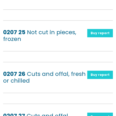
0207 25
Not cut in pieces,
Buy report
frozen
0207 26
Cuts and offal, fresh
Buy report
or chilled
0207 27
Cuts and offal,