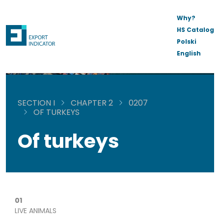
Why?
HS Catalog
Polski
English
SECTION I
CHAPTER 2
0207
OF TURKEYS
Of turkeys
01
LIVE ANIMALS