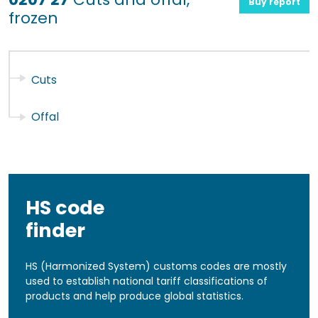
Buy report
frozen
Cuts
Offal
HS code
finder
HS (Harmonized System) customs codes are mostly
used to establish national tariff classifications of
products and help produce global statistics.