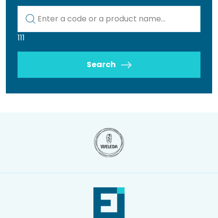
Kod lub nazwa artykułu
111
Search