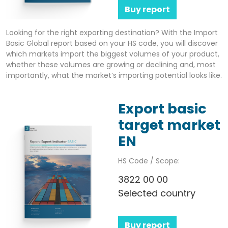
Buy report
Looking for the right exporting destination? With the Import
Basic Global report based on your HS code, you will discover
which markets import the biggest volumes of your product,
whether these volumes are growing or declining and, most
importantly, what the market’s importing potential looks like.
Export basic
target market
EN
HS Code / Scope:
3822 00 00
Selected country
Buy report