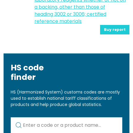
a backing, other than those of
heading 3002 or 3006; certified
reference materials
Buy report
HS code
finder
HS (Harmonized System) customs codes are mostly
used to establish national tariff classifications of
products and help produce global statistics.
Kod lub nazwa artykułu