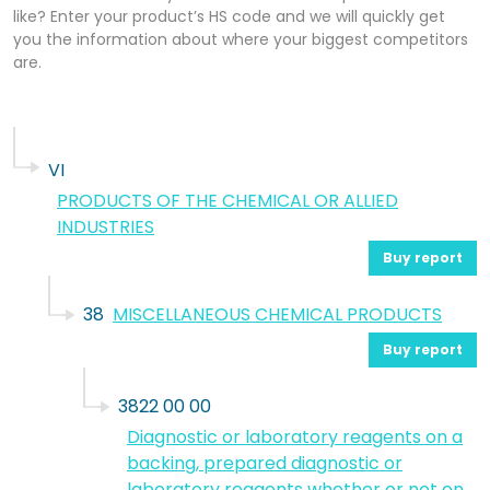
like? Enter your product’s HS code and we will quickly get
you the information about where your biggest competitors
are.
VI
PRODUCTS OF THE CHEMICAL OR ALLIED
INDUSTRIES
Buy report
38
MISCELLANEOUS CHEMICAL PRODUCTS
Buy report
3822 00 00
Diagnostic or laboratory reagents on a
backing, prepared diagnostic or
laboratory reagents whether or not on