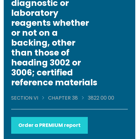
diagnostic or
laboratory
reagents whether
or not on a
backing, other
than those of
heading 3002 or
3006; certified
reference materials
SECTION VI
CHAPTER 38
3822 00 00
Order a PREMIUM report