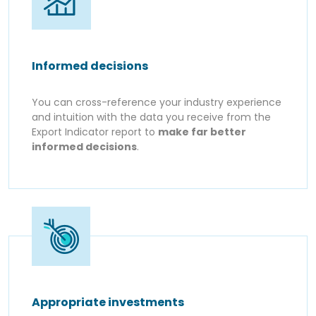
Informed decisions
You can cross-reference your industry experience
and intuition with the data you receive from the
Export Indicator report to
make far better
informed decisions
.
Appropriate investments