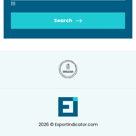
111
Search
2026 © Exportindicator.com