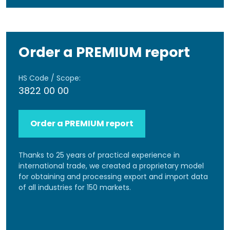
Order a PREMIUM report
HS Code / Scope:
3822 00 00
Order a PREMIUM report
Thanks to 25 years of practical experience in
international trade, we created a proprietary model
for obtaining and processing export and import data
of all industries for 150 markets.