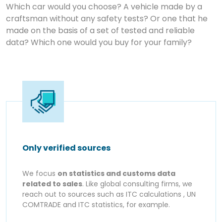
Which car would you choose? A vehicle made by a
craftsman without any safety tests? Or one that he
made on the basis of a set of tested and reliable
data? Which one would you buy for your family?
Only verified sources
We focus
on statistics and customs data
related to sales
. Like global consulting firms, we
reach out to sources such as ITC calculations , UN
COMTRADE and ITC statistics, for example.