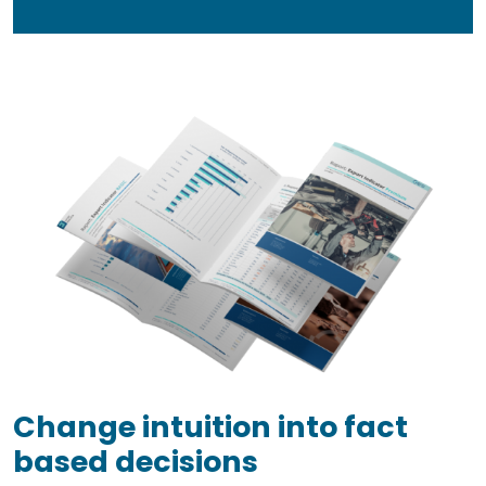
Change intuition into fact
based decisions