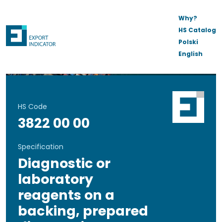
Why?
HS Catalog
Polski
English
HS Code
3822 00 00
Specification
Diagnostic or
laboratory
reagents on a
backing, prepared