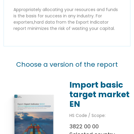
Appropriately allocating your resources and funds
is the basis for success in any industry. For
exporters,hard data from the Export Indicator
report minimizes the risk of wasting your capital.
Choose a version of the report
Import basic
target market
EN
HS Code / Scope:
3822 00 00