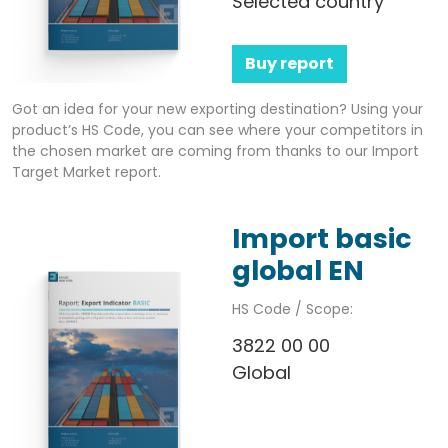
Selected country
Buy report
Got an idea for your new exporting destination? Using your
product’s HS Code, you can see where your competitors in
the chosen market are coming from thanks to our Import
Target Market report.
Import basic
global EN
HS Code / Scope:
3822 00 00
Global