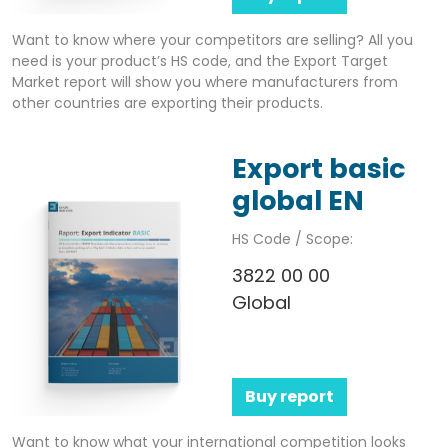
Want to know where your competitors are selling? All you
need is your product’s HS code, and the Export Target
Market report will show you where manufacturers from
other countries are exporting their products.
Export basic
global EN
HS Code / Scope:
3822 00 00
Global
Buy report
Want to know what your international competition looks