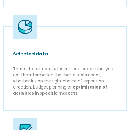
Selected data
Thanks to our data selection and processing, you
get the information that has a real impact,
whether it’s on the right choice of expansion
direction, budget planning or
optimization of
activities in specific markets
.