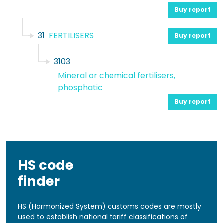
Buy report
31
FERTILISERS
Buy report
3103
Mineral or chemical fertilisers,
phosphatic
Buy report
HS code
finder
HS (Harmonized System) customs codes are mostly
used to establish national tariff classifications of