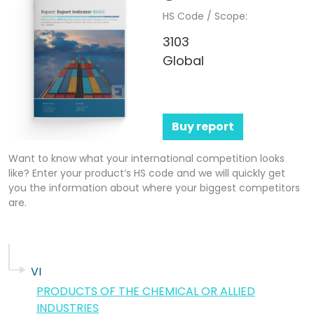
HS Code / Scope:
3103
Global
Buy report
Want to know what your international competition looks
like? Enter your product’s HS code and we will quickly get
you the information about where your biggest competitors
are.
VI
PRODUCTS OF THE CHEMICAL OR ALLIED
INDUSTRIES