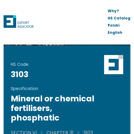
Why?
HS Catalog
Polski
English
HS Code
3103
Specification
Mineral or chemical
fertilisers,
phosphatic
SECTION VI
CHAPTER 31
3103