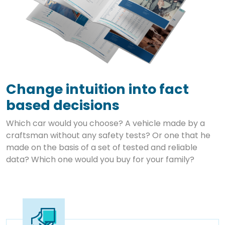
Change intuition into fact
based decisions
Which car would you choose? A vehicle made by a
craftsman without any safety tests? Or one that he
made on the basis of a set of tested and reliable
data? Which one would you buy for your family?