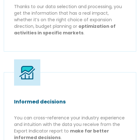
Thanks to our data selection and processing, you
get the information that has a real impact,
whether it’s on the right choice of expansion
direction, budget planning or
optimization of
activities in specific markets
.
Informed decisions
You can cross-reference your industry experience
and intuition with the data you receive from the
Export Indicator report to
make far better
informed decisions
.