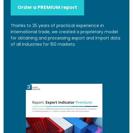
Order a PREMIUM report
Thanks to 25 years of practical experience in
international trade, we created a proprietary model
for obtaining and processing export and import data
of all industries for 150 markets.