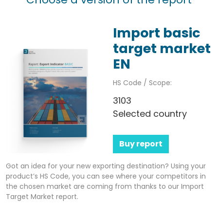
Import basic
target market
EN
HS Code / Scope:
3103
Selected country
Buy report
Got an idea for your new exporting destination? Using your
product’s HS Code, you can see where your competitors in
the chosen market are coming from thanks to our Import
Target Market report.