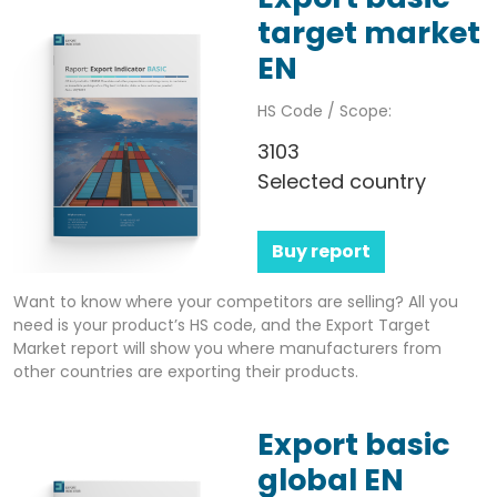
target market
EN
HS Code / Scope:
3103
Selected country
Buy report
Want to know where your competitors are selling? All you
need is your product’s HS code, and the Export Target
Market report will show you where manufacturers from
other countries are exporting their products.
Export basic
global EN