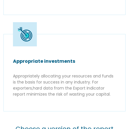
Appropriate investments
Appropriately allocating your resources and funds
is the basis for success in any industry. For
exporters,hard data from the Export Indicator
report minimizes the risk of wasting your capital.
Choose a version of the report