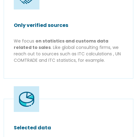
Only verified sources
We focus
on statistics and customs data
related to sales
. Like global consulting firms, we
reach out to sources such as ITC calculations , UN
COMTRADE and ITC statistics, for example.
Selected data