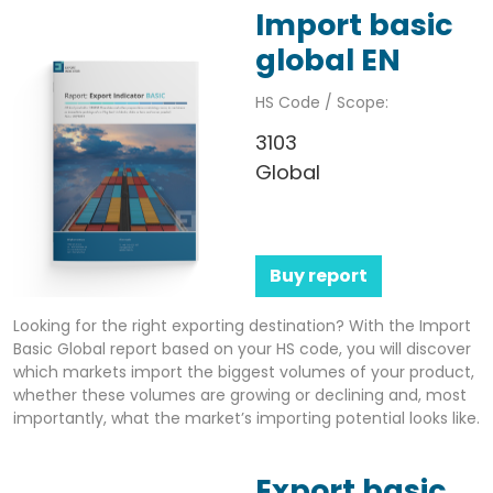
Import basic
global EN
HS Code / Scope:
3103
Global
Buy report
Looking for the right exporting destination? With the Import
Basic Global report based on your HS code, you will discover
which markets import the biggest volumes of your product,
whether these volumes are growing or declining and, most
importantly, what the market’s importing potential looks like.
Export basic