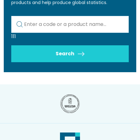
products and help produce global statistics.
Kod lub nazwa artykułu
111
Search