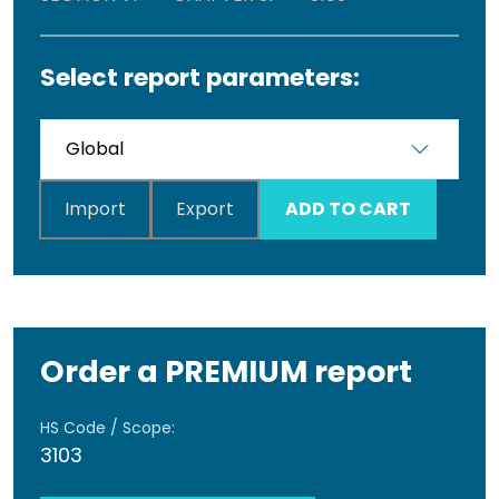
Select report parameters:
Import
Export
ADD TO CART
Order a PREMIUM report
HS Code / Scope:
3103