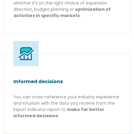
whether it’s on the right choice of expansion
direction, budget planning or
optimization of
activities in specific markets
.
Informed decisions
You can cross-reference your industry experience
and intuition with the data you receive from the
Export Indicator report to
make far better
informed decisions
.