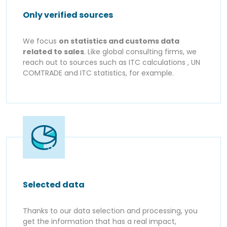
Only verified sources
We focus
on statistics and customs data
related to sales
. Like global consulting firms, we
reach out to sources such as ITC calculations , UN
COMTRADE and ITC statistics, for example.
Selected data
Thanks to our data selection and processing, you
get the information that has a real impact,