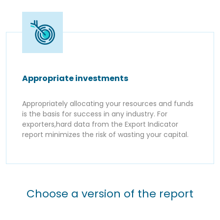
Appropriate investments
Appropriately allocating your resources and funds
is the basis for success in any industry. For
exporters,hard data from the Export Indicator
report minimizes the risk of wasting your capital.
Choose a version of the report