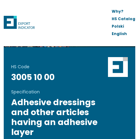
Why?
HS Catalog
Polski
English
HS Code
3005 10 00
Specification
Adhesive dressings
and other articles
having an adhesive
layer