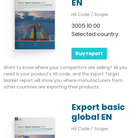
EN
HS Code / Scope:
3005 10 00
Selected country
Buy report
Want to know where your competitors are selling? All you
need is your product’s HS code, and the Export Target
Market report will show you where manufacturers from
other countries are exporting their products.
Export basic
global EN
HS Code / Scope: