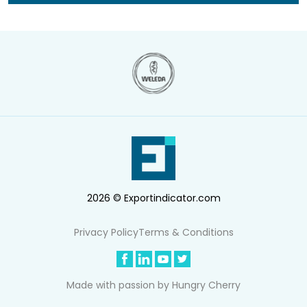
2026 © Exportindicator.com
Privacy Policy
Terms & Conditions
Made with passion by
Hungry Cherry