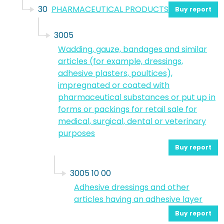
30
PHARMACEUTICAL PRODUCTS
Buy report
3005
Wadding, gauze, bandages and similar
articles (for example, dressings,
adhesive plasters, poultices),
impregnated or coated with
pharmaceutical substances or put up in
forms or packings for retail sale for
medical, surgical, dental or veterinary
purposes
Buy report
3005 10 00
Adhesive dressings and other
articles having an adhesive layer
Buy report