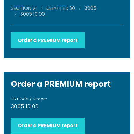
SECTION VI
CHAPTER 30
3005
3005 10 00
Order a PREMIUM report
Order a PREMIUM report
HS Code / Scope:
3005 10 00
Order a PREMIUM report