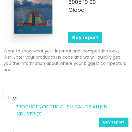
3005 10 00
Global
Buy report
Want to know what your international competition looks
like? Enter your product’s HS code and we will quickly get
you the information about where your biggest competitors
are.
VI
PRODUCTS OF THE CHEMICAL OR ALLIED
INDUSTRIES
Buy report