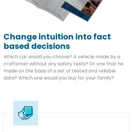
Change intuition into fact
based decisions
Which car would you choose? A vehicle made by a
craftsman without any safety tests? Or one that he
made on the basis of a set of tested and reliable
data? Which one would you buy for your family?