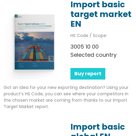
Import basic
target market
EN
HS Code / Scope:
3005 10 00
Selected country
Buy report
Got an idea for your new exporting destination? Using your
product’s HS Code, you can see where your competitors in
the chosen market are coming from thanks to our Import
Target Market report.
Import basic