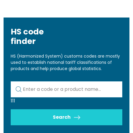
HS code
finder
HS (Harmonized System) customs codes are mostly
used to establish national tariff classifications of
products and help produce global statistics.
Kod lub nazwa artykułu
111
Search