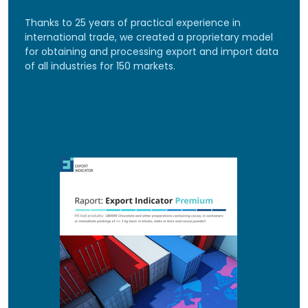
Thanks to 25 years of practical experience in
international trade, we created a proprietary model
for obtaining and processing export and import data
of all industries for 150 markets.