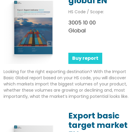
global EN
HS Code / Scope:
3005 10 00
Global
Buy report
Looking for the right exporting destination? With the Import
Basic Global report based on your HS code, you will discover
which markets import the biggest volumes of your product,
whether these volumes are growing or declining and, most
importantly, what the market’s importing potential looks like.
Export basic
target market