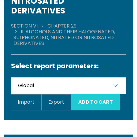
NITROSATED
DERIVATIVES
SECTION VI
CHAPTER 29
II. ALCOHOLS AND THEIR HALOGENATED,
SULPHONATED, NITRATED OR NITROSATED
DERIVATIVES
Select report parameters:
Import
Export
ADD TO CART