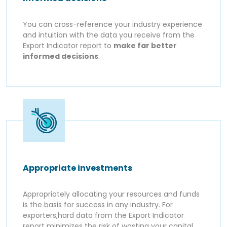
You can cross-reference your industry experience
and intuition with the data you receive from the
Export Indicator report to
make far better
informed decisions
.
Appropriate investments
Appropriately allocating your resources and funds
is the basis for success in any industry. For
exporters,hard data from the Export Indicator
report minimizes the risk of wasting your capital.