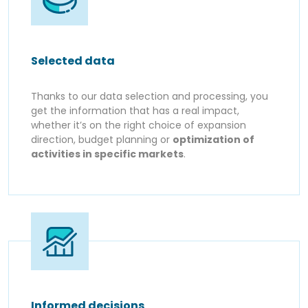
Selected data
Thanks to our data selection and processing, you
get the information that has a real impact,
whether it’s on the right choice of expansion
direction, budget planning or
optimization of
activities in specific markets
.
Informed decisions