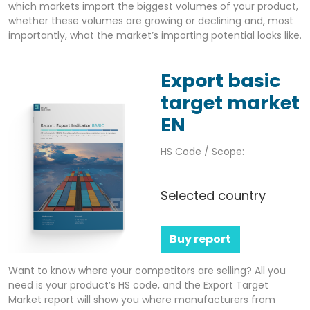
which markets import the biggest volumes of your product,
whether these volumes are growing or declining and, most
importantly, what the market’s importing potential looks like.
Export basic
target market
EN
HS Code / Scope:
Selected country
Buy report
Want to know where your competitors are selling? All you
need is your product’s HS code, and the Export Target
Market report will show you where manufacturers from