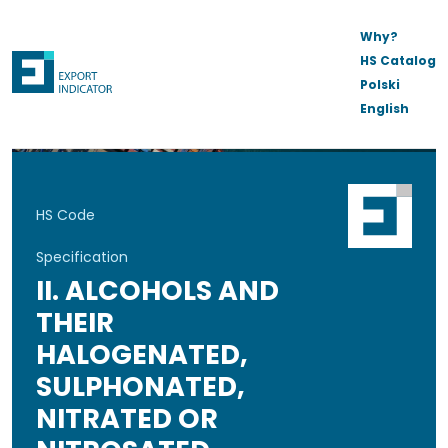
Why?
HS Catalog
Polski
English
HS Code
Specification
II. ALCOHOLS AND
THEIR
HALOGENATED,
SULPHONATED,
NITRATED OR