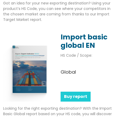
Got an idea for your new exporting destination? Using your
product’s HS Code, you can see where your competitors in
the chosen market are coming from thanks to our Import
Target Market report.
Import basic
global EN
HS Code / Scope:
Global
Buy report
Looking for the right exporting destination? With the Import
Basic Global report based on your HS code, you will discover