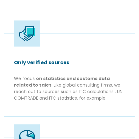
Only verified sources
We focus
on statistics and customs data
related to sales
. Like global consulting firms, we
reach out to sources such as ITC calculations , UN
COMTRADE and ITC statistics, for example.