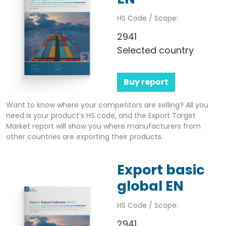
HS Code / Scope:
2941
Selected country
Buy report
Want to know where your competitors are selling? All you
need is your product’s HS code, and the Export Target
Market report will show you where manufacturers from
other countries are exporting their products.
Export basic
global EN
HS Code / Scope:
2941