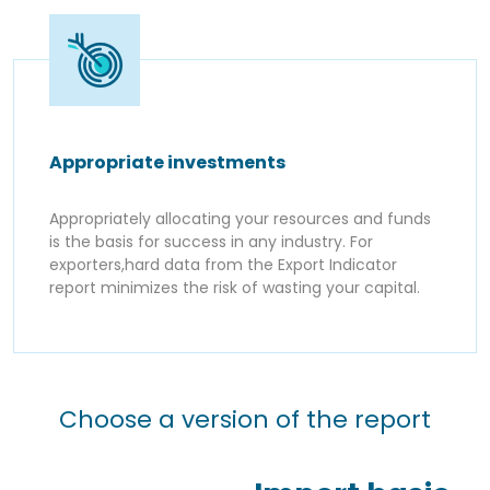
Appropriate investments
Appropriately allocating your resources and funds
is the basis for success in any industry. For
exporters,hard data from the Export Indicator
report minimizes the risk of wasting your capital.
Choose a version of the report