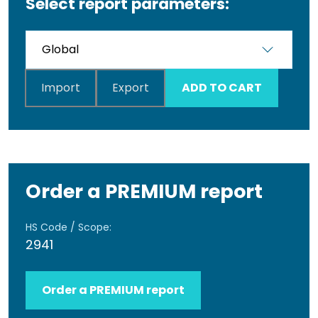
Select report parameters:
Import
Export
ADD TO CART
Order a PREMIUM report
HS Code / Scope:
2941
Order a PREMIUM report