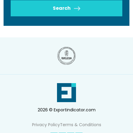
Search
2026 © Exportindicator.com
Privacy Policy
Terms & Conditions