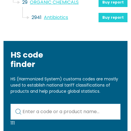
29
ORGANIC CHEMICALS
Buy report
2941
Antibiotics
Buy report
HS code
finder
HS (Harmonized System) customs codes are mostly
used to establish national tariff classifications of
products and help produce global statistics.
Kod lub nazwa artykułu
111