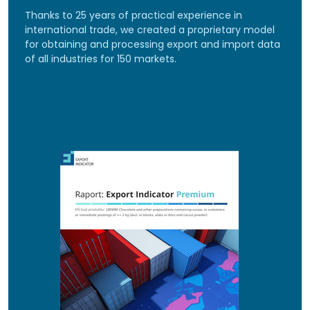
Thanks to 25 years of practical experience in
international trade, we created a proprietary model
for obtaining and processing export and import data
of all industries for 150 markets.