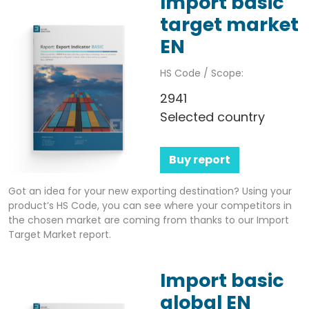
Import basic
target market
EN
HS Code / Scope:
2941
Selected country
Buy report
Got an idea for your new exporting destination? Using your
product’s HS Code, you can see where your competitors in
the chosen market are coming from thanks to our Import
Target Market report.
Import basic
global EN