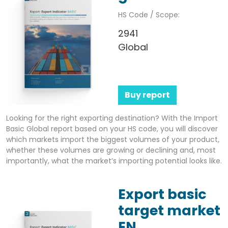
HS Code / Scope:
2941
Global
Buy report
Looking for the right exporting destination? With the Import
Basic Global report based on your HS code, you will discover
which markets import the biggest volumes of your product,
whether these volumes are growing or declining and, most
importantly, what the market’s importing potential looks like.
Export basic
target market
EN