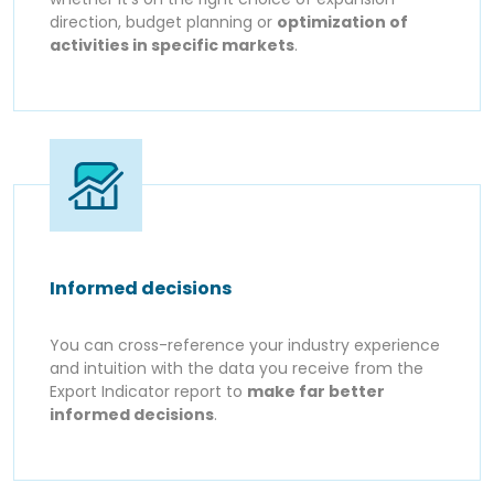
direction, budget planning or
optimization of
activities in specific markets
.
Informed decisions
You can cross-reference your industry experience
and intuition with the data you receive from the
Export Indicator report to
make far better
informed decisions
.