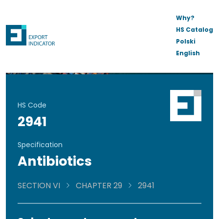
Why?
HS Catalog
Polski
English
HS Code
2941
Specification
Antibiotics
SECTION VI
CHAPTER 29
2941