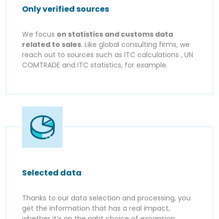
Only verified sources
We focus
on statistics and customs data
related to sales
. Like global consulting firms, we
reach out to sources such as ITC calculations , UN
COMTRADE and ITC statistics, for example.
Selected data
Thanks to our data selection and processing, you
get the information that has a real impact,
whether it’s on the right choice of expansion