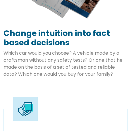
Change intuition into fact
based decisions
Which car would you choose? A vehicle made by a
craftsman without any safety tests? Or one that he
made on the basis of a set of tested and reliable
data? Which one would you buy for your family?