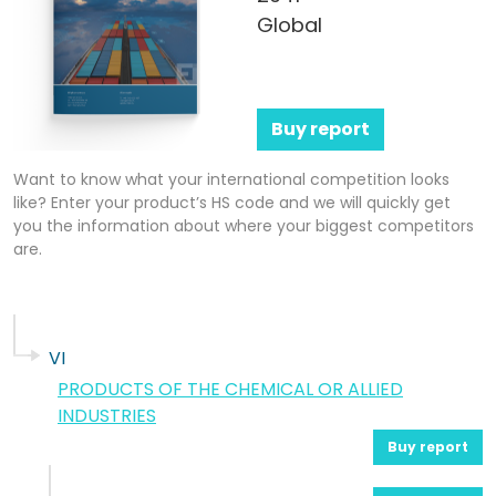
Global
Buy report
Want to know what your international competition looks
like? Enter your product’s HS code and we will quickly get
you the information about where your biggest competitors
are.
VI
PRODUCTS OF THE CHEMICAL OR ALLIED
INDUSTRIES
Buy report