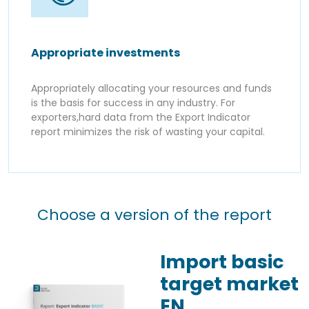
Appropriate investments
Appropriately allocating your resources and funds
is the basis for success in any industry. For
exporters,hard data from the Export Indicator
report minimizes the risk of wasting your capital.
Choose a version of the report
Import basic
target market
EN