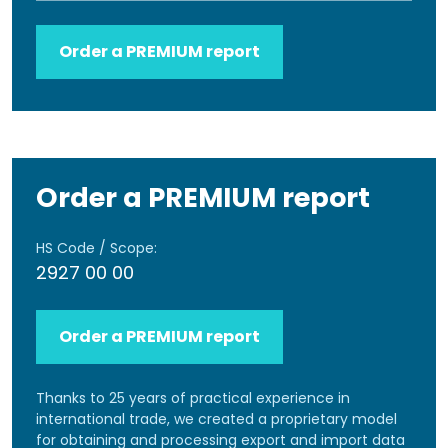
Order a PREMIUM report
Order a PREMIUM report
HS Code / Scope:
2927 00 00
Order a PREMIUM report
Thanks to 25 years of practical experience in
international trade, we created a proprietary model
for obtaining and processing export and import data