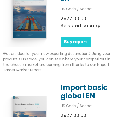
HS Code / Scope:
2927 00 00
Selected country
Buy report
Got an idea for your new exporting destination? Using your
product’s HS Code, you can see where your competitors in
the chosen market are coming from thanks to our Import
Target Market report.
Import basic
global EN
HS Code / Scope:
2927 00 00