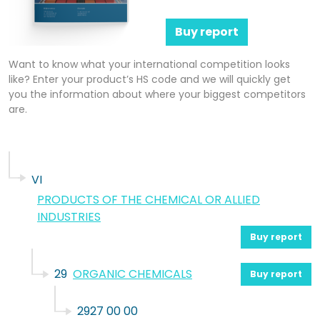
Buy report
Want to know what your international competition looks
like? Enter your product’s HS code and we will quickly get
you the information about where your biggest competitors
are.
VI
PRODUCTS OF THE CHEMICAL OR ALLIED
INDUSTRIES
Buy report
29
ORGANIC CHEMICALS
Buy report
2927 00 00