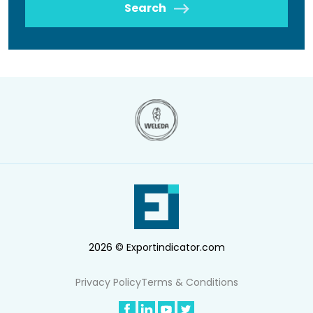
Search
2026 © Exportindicator.com
Privacy Policy
Terms & Conditions