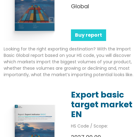
Global
Buy report
Looking for the right exporting destination? With the Import
Basic Global report based on your HS code, you will discover
which markets import the biggest volumes of your product,
whether these volumes are growing or declining and, most
importantly, what the market’s importing potential looks like.
Export basic
target market
EN
HS Code / Scope: