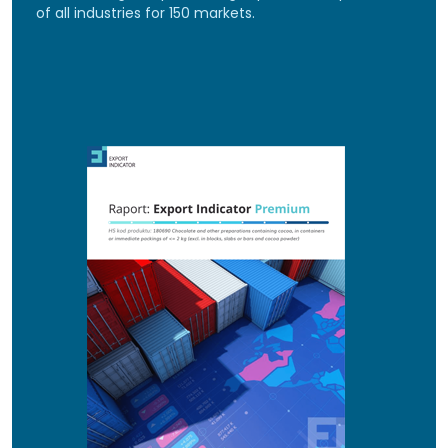
of all industries for 150 markets.