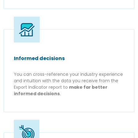
Informed decisions
You can cross-reference your industry experience
and intuition with the data you receive from the
Export Indicator report to
make far better
informed decisions
.