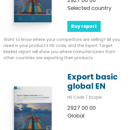
2927 00 00
Selected country
Buy report
Want to know where your competitors are selling? All you
need is your product’s HS code, and the Export Target
Market report will show you where manufacturers from
other countries are exporting their products.
Export basic
global EN
HS Code / Scope:
2927 00 00
Global