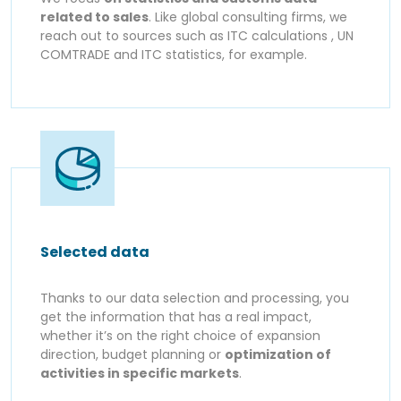
related to sales
. Like global consulting firms, we
reach out to sources such as ITC calculations , UN
COMTRADE and ITC statistics, for example.
Selected data
Thanks to our data selection and processing, you
get the information that has a real impact,
whether it’s on the right choice of expansion
direction, budget planning or
optimization of
activities in specific markets
.