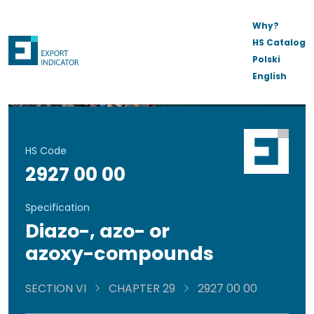
Why?
HS Catalog
Polski
English
HS Code
2927 00 00
Specification
Diazo-, azo- or
azoxy-compounds
SECTION VI
CHAPTER 29
2927 00 00