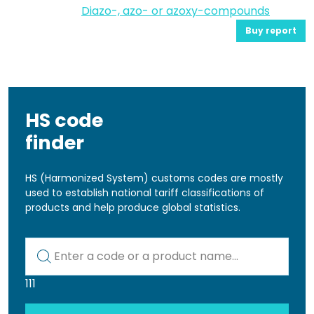
Diazo-, azo- or azoxy-compounds
Buy report
HS code
finder
HS (Harmonized System) customs codes are mostly
used to establish national tariff classifications of
products and help produce global statistics.
Kod lub nazwa artykułu
111