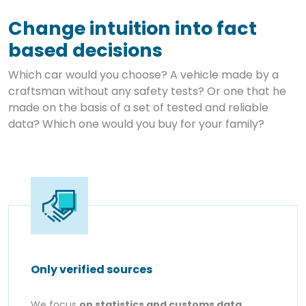
Change intuition into fact
based decisions
Which car would you choose? A vehicle made by a
craftsman without any safety tests? Or one that he
made on the basis of a set of tested and reliable
data? Which one would you buy for your family?
Only verified sources
We focus
on statistics and customs data