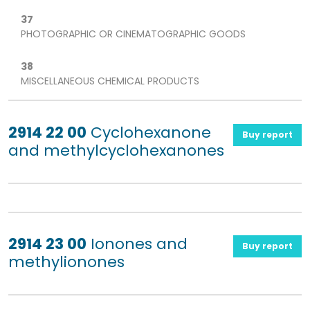
37
PHOTOGRAPHIC OR CINEMATOGRAPHIC GOODS
38
MISCELLANEOUS CHEMICAL PRODUCTS
2914 22 00
Cyclohexanone
Buy report
and methylcyclohexanones
2914 23 00
Ionones and
Buy report
methylionones