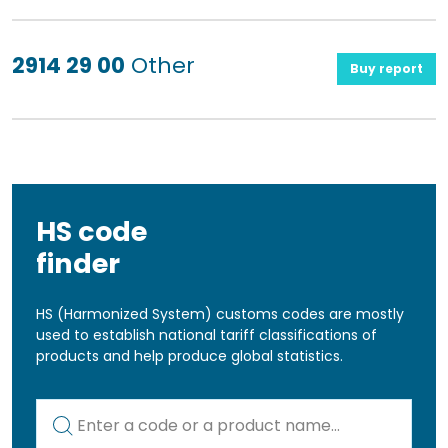
2914 29 00
Other
Buy report
HS code
finder
HS (Harmonized System) customs codes are mostly
used to establish national tariff classifications of
products and help produce global statistics.
Kod lub nazwa artykułu