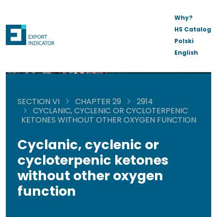
Why?
HS Catalog
Polski
English
SECTION VI
CHAPTER 29
2914
CYCLANIC, CYCLENIC OR CYCLOTERPENIC
KETONES WITHOUT OTHER OXYGEN FUNCTION
Cyclanic, cyclenic or
cycloterpenic ketones
without other oxygen
function