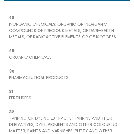
28
INORGANIC CHEMICALS; ORGANIC OR INORGANIC
COMPOUNDS OF PRECIOUS METALS, OF RARE-EARTH
METALS, OF RADIOACTIVE ELEMENTS OR OF ISOTOPES
29
ORGANIC CHEMICALS
30
PHARMACEUTICAL PRODUCTS
31
FERTILISERS
32
TANNING OR DYEING EXTRACTS; TANNINS AND THEIR
DERIVATIVES; DYES, PIGMENTS AND OTHER COLOURING
MATTER; PAINTS AND VARNISHES; PUTTY AND OTHER