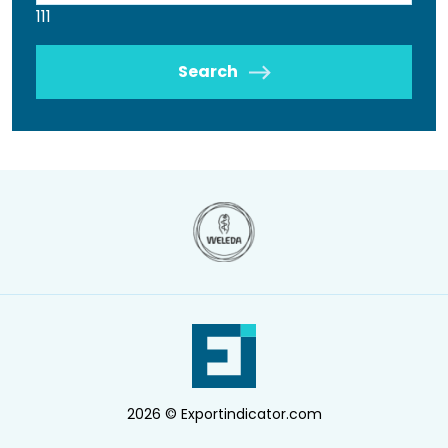
111
Search
2026 © Exportindicator.com