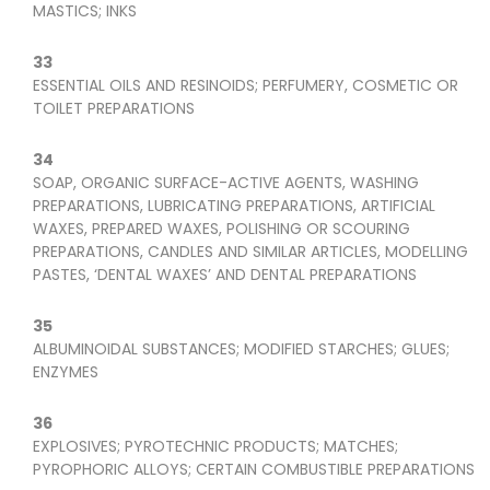
MASTICS; INKS
33
ESSENTIAL OILS AND RESINOIDS; PERFUMERY, COSMETIC OR
TOILET PREPARATIONS
34
SOAP, ORGANIC SURFACE-ACTIVE AGENTS, WASHING
PREPARATIONS, LUBRICATING PREPARATIONS, ARTIFICIAL
WAXES, PREPARED WAXES, POLISHING OR SCOURING
PREPARATIONS, CANDLES AND SIMILAR ARTICLES, MODELLING
PASTES, ‘DENTAL WAXES’ AND DENTAL PREPARATIONS
35
ALBUMINOIDAL SUBSTANCES; MODIFIED STARCHES; GLUES;
ENZYMES
36
EXPLOSIVES; PYROTECHNIC PRODUCTS; MATCHES;
PYROPHORIC ALLOYS; CERTAIN COMBUSTIBLE PREPARATIONS