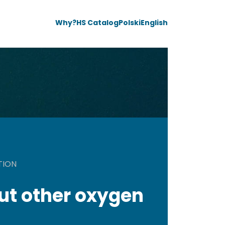
Why?
HS Catalog
Polski
English
TION
ut other oxygen