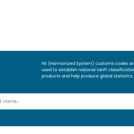
HS (Harmonized System) customs codes ar
used to establish national tariff classificatio
products and help produce global statistics.