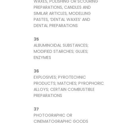
WAXES, POLISHING OR SCOURING
PREPARATIONS, CANDLES AND
SIMILAR ARTICLES, MODELLING
PASTES, ‘DENTAL WAXES’ AND
DENTAL PREPARATIONS
35
ALBUMINOIDAL SUBSTANCES;
MODIFIED STARCHES; GLUES;
ENZYMES
36
EXPLOSIVES; PYROTECHNIC
PRODUCTS; MATCHES; PYROPHORIC
ALLOYS; CERTAIN COMBUSTIBLE
PREPARATIONS
37
PHOTOGRAPHIC OR
CINEMATOGRAPHIC GOODS