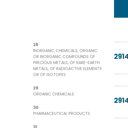
28
INORGANIC CHEMICALS; ORGANIC
2914
OR INORGANIC COMPOUNDS OF
PRECIOUS METALS, OF RARE-EARTH
METALS, OF RADIOACTIVE ELEMENTS
OR OF ISOTOPES
29
ORGANIC CHEMICALS
2914
30
PHARMACEUTICAL PRODUCTS
31