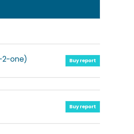
-2-one)
Buy report
Buy report