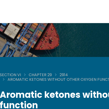
SECTION VI
CHAPTER 29
2914
AROMATIC KETONES WITHOUT OTHER OXYGEN FUNC
Aromatic ketones witho
function