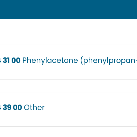
 31 00
Phenylacetone (phenylpropan
 39 00
Other