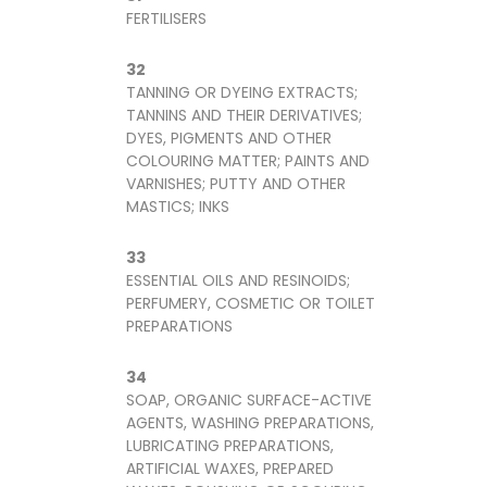
FERTILISERS
32
TANNING OR DYEING EXTRACTS;
TANNINS AND THEIR DERIVATIVES;
DYES, PIGMENTS AND OTHER
COLOURING MATTER; PAINTS AND
VARNISHES; PUTTY AND OTHER
MASTICS; INKS
33
ESSENTIAL OILS AND RESINOIDS;
PERFUMERY, COSMETIC OR TOILET
PREPARATIONS
34
SOAP, ORGANIC SURFACE-ACTIVE
AGENTS, WASHING PREPARATIONS,
LUBRICATING PREPARATIONS,
ARTIFICIAL WAXES, PREPARED