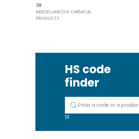
38
MISCELLANEOUS CHEMICAL
PRODUCTS
HS code
finder
Kod lub nazwa artykułu
111