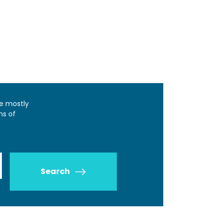
e mostly
ns of
Search