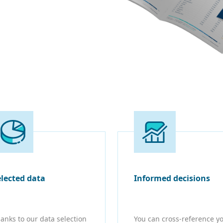
elected data
Informed decisions
anks to our data selection
You can cross-reference y