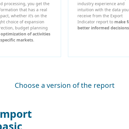
d processing, you get the
industry experience and
formation that has a real
intuition with the data you
pact, whether it’s on the
receive from the Export
ght choice of expansion
Indicator report to
make f
rection, budget planning
better informed decisions
r
optimization of activities
 specific markets
.
Choose a version of the report
Import
basic