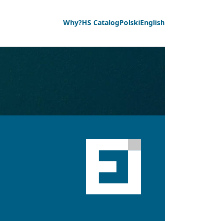
Why?
HS Catalog
Polski
English