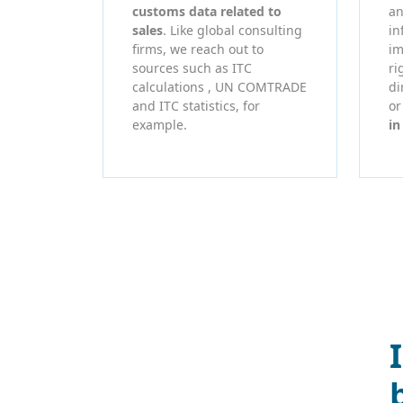
customs data related to
an
sales
. Like global consulting
in
firms, we reach out to
im
sources such as ITC
ri
calculations , UN COMTRADE
di
and ITC statistics, for
o
example.
in