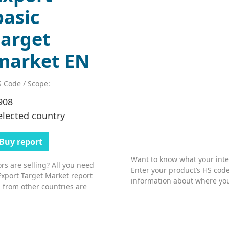
basic
target
market EN
 Code / Scope:
908
elected country
Buy report
Want to know what your inter
s are selling? All you need
Enter your product’s HS code
Export Target Market report
information about where you
 from other countries are