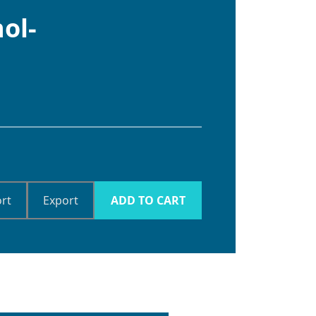
ol-
rt
Export
ADD TO CART