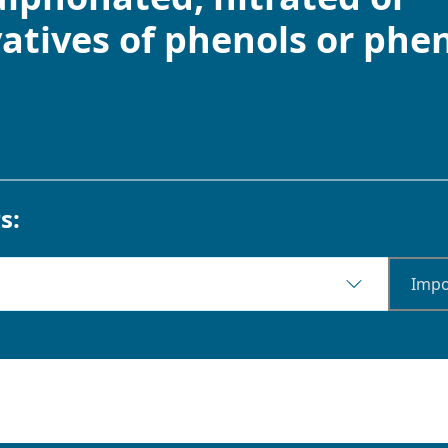
atives of phenols or phen
s:
Impo