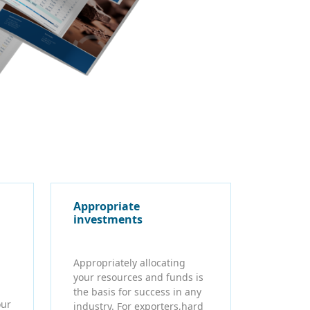
Appropriate
investments
Appropriately allocating
your resources and funds is
the basis for success in any
our
industry. For exporters,hard