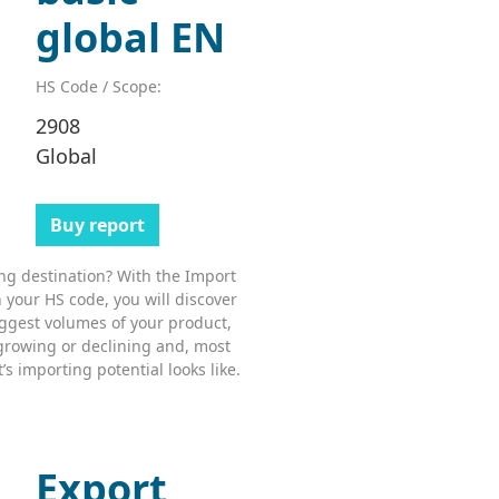
global EN
HS Code / Scope:
2908
Global
Buy report
ing destination? With the Import
 your HS code, you will discover
ggest volumes of your product,
growing or declining and, most
s importing potential looks like.
Export