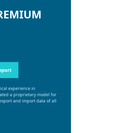
PREMIUM
eport
ical experience in
eated a proprietary model for
xport and import data of all
.