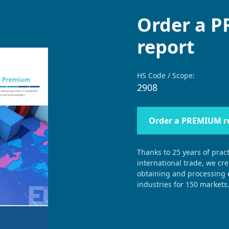
Order a 
report
HS Code / Scope:
2908
Order a PREMIUM r
Thanks to 25 years of pract
international trade, we cr
obtaining and processing e
industries for 150 markets