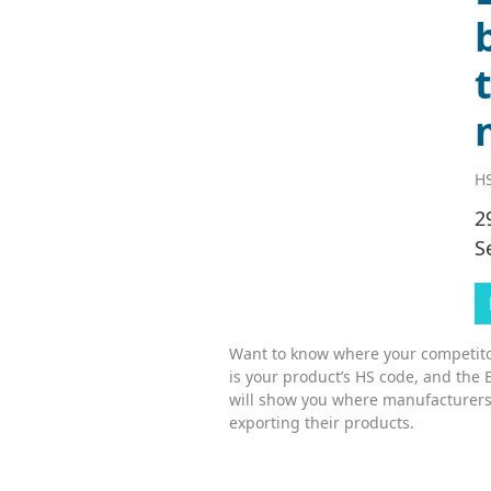
HS
2
S
Want to know where your competitor
is your product’s HS code, and the 
will show you where manufacturers
exporting their products.