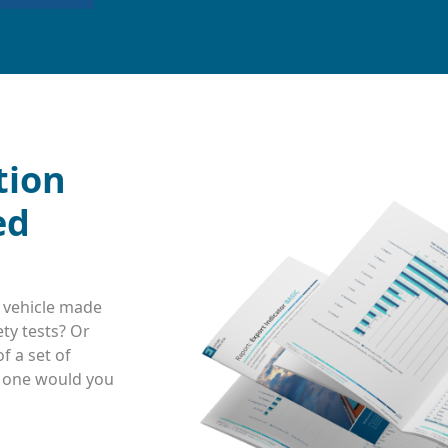
tion
ed
 vehicle made
ty tests? Or
f a set of
h one would you