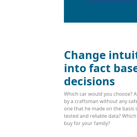
Change intui
into fact bas
decisions
Which car would you choose? A
by a craftsman without any safe
one that he made on the basis o
tested and reliable data? Whic
buy for your family?