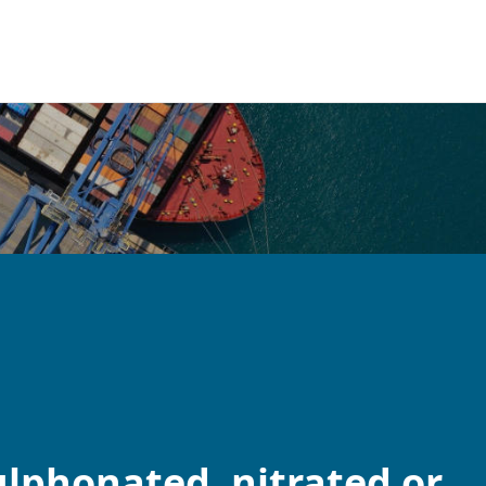
lphonated, nitrated or