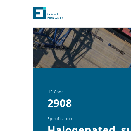
HS Code
2908
Specification
Halogenated, su