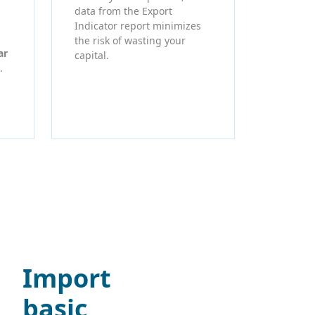
data from the Export
Indicator report minimizes
the risk of wasting your
ar
capital.
.
Import
basic