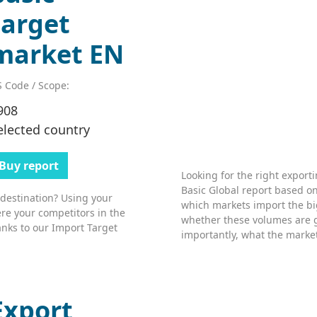
target
market EN
 Code / Scope:
908
elected country
Buy report
Looking for the right export
Basic Global report based on
 destination? Using your
which markets import the bi
re your competitors in the
whether these volumes are 
nks to our Import Target
importantly, what the market’
Export