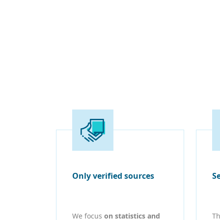
Only verified sources
S
We focus
on statistics and
Th