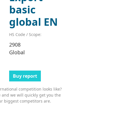
basic
global EN
HS Code / Scope:
2908
Global
Buy report
national competition looks like?
 and we will quickly get you the
r biggest competitors are.