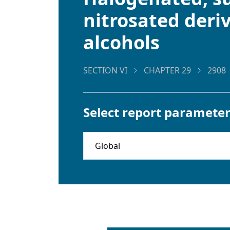
nitrosated deriv
alcohols
SECTION VI
CHAPTER 29
2908
Select report parameter