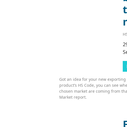
HS
2
S
Got an idea for your new exporting
product’s HS Code, you can see whe
chosen market are coming from tha
Market report.