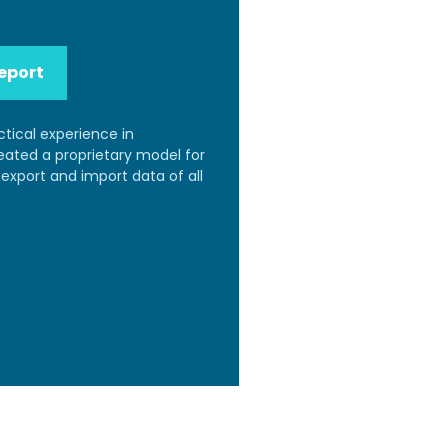
eport
ctical experience in
reated a proprietary model for
export and import data of all
.