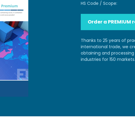
HS Code / Scope:
Order a PREMIUM r
Thanks to 25 years of pra
international trade, we c
obtaining and processing 
industries for 150 markets