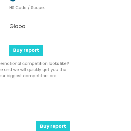
HS Code / Scope:
Global
Buy report
ernational competition looks like?
e and we will quickly get you the
ur biggest competitors are.
Buy report