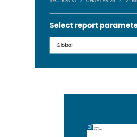
SECTION VI
CHAPTER 28
VI. 
Select report paramete