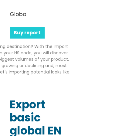
Global
Buy report
ting destination? With the Import
n your HS code, you will discover
iggest volumes of your product,
growing or declining and, most
’s importing potential looks like.
Export
basic
global EN