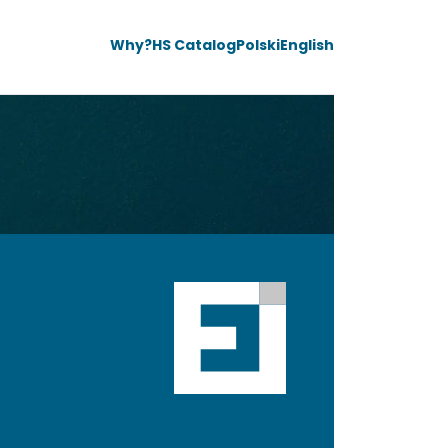
Why?
HS Catalog
Polski
English