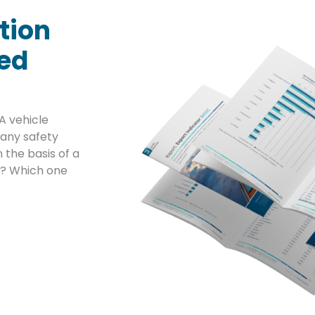
tion
sed
A vehicle
any safety
 the basis of a
ta? Which one