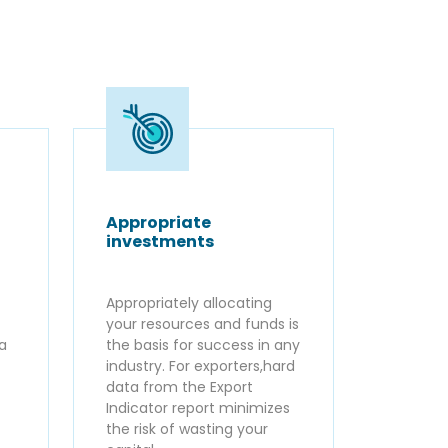
Appropriate
investments
Appropriately allocating
your resources and funds is
ta
the basis for success in any
industry. For exporters,hard
data from the Export
Indicator report minimizes
the risk of wasting your