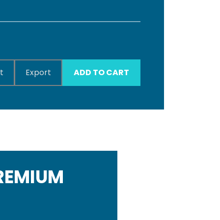
t
Export
ADD TO CART
PREMIUM