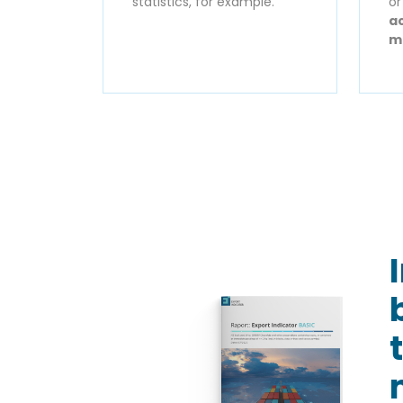
statistics, for example.
o
ac
m