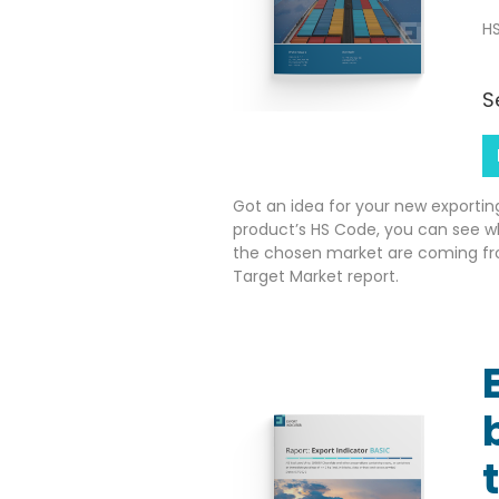
HS
S
Got an idea for your new exportin
product’s HS Code, you can see w
the chosen market are coming fr
Target Market report.