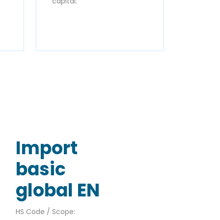
capital.
Import
basic
global EN
HS Code / Scope: