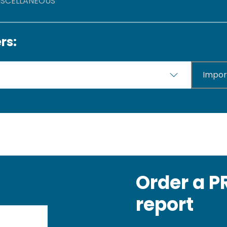
MISCELLANEOUS
rs:
Impor
Order a 
report