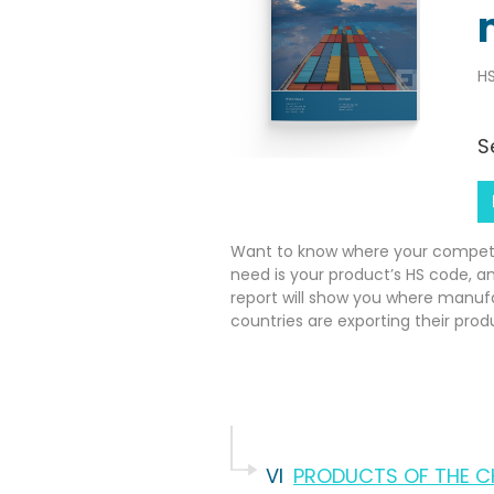
HS
S
Want to know where your competito
need is your product’s HS code, a
report will show you where manuf
countries are exporting their prod
VI
PRODUCTS OF THE CH