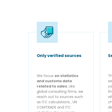
Only verified sources
S
We focus
on statistics
Th
and customs data
se
related to sales
. Like
yo
global consulting firms, we
th
reach out to sources such
wh
as ITC calculations , UN
ch
COMTRADE and ITC
di