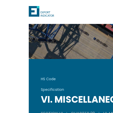
HS Code
Specification
VI. MISCELLAN