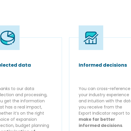
elected data
Informed decisions
anks to our data
You can cross-reference
lection and processing,
your industry experience
u get the information
and intuition with the da
at has a real impact,
you receive from the
ether it’s on the right
Export Indicator report to
oice of expansion
make far better
rection, budget planning
informed decisions
.