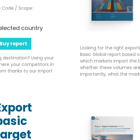
 Code / Scope:
elected country
Buy report
Looking for the right expor
Basic Global report based o
g destination? Using your
which markets import the b
here your competitors in
whether these volumes are 
om thanks to our Import
importantly, what the market
Export
basic
target