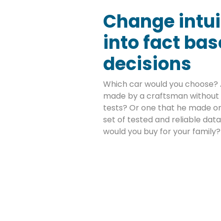
Change intui
into fact ba
decisions
Which car would you choose? 
made by a craftsman without 
tests? Or one that he made on
set of tested and reliable da
would you buy for your family?