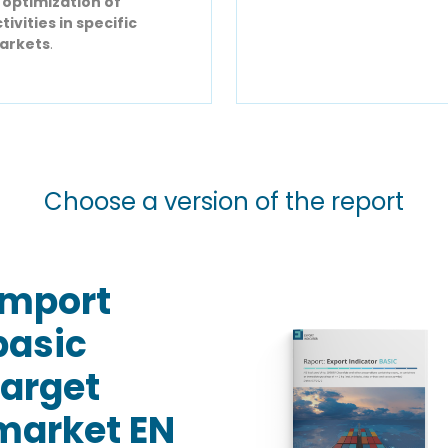
r
optimization of
tivities in specific
arkets
.
Choose a version of the report
Import
basic
target
market EN