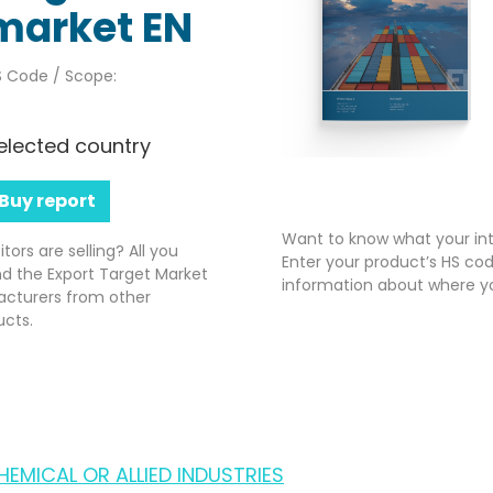
market EN
 Code / Scope:
elected country
Buy report
Want to know what your int
rs are selling? All you
Enter your product’s HS cod
nd the Export Target Market
information about where yo
acturers from other
ucts.
EMICAL OR ALLIED INDUSTRIES