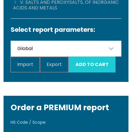
V. SALTS AND PEROXYSALTS, OF INORGANIC
ACIDS AND METALS
Select report parameters:
Import
Export
ADD TO CART
Order a PREMIUM report
HS Code / Scope: