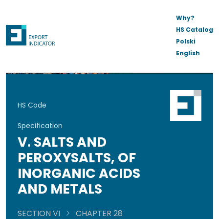
Why?
HS Catalog
Polski
English
HS Code
Specification
V. SALTS AND
PEROXYSALTS, OF
INORGANIC ACIDS
AND METALS
SECTION VI
CHAPTER 28