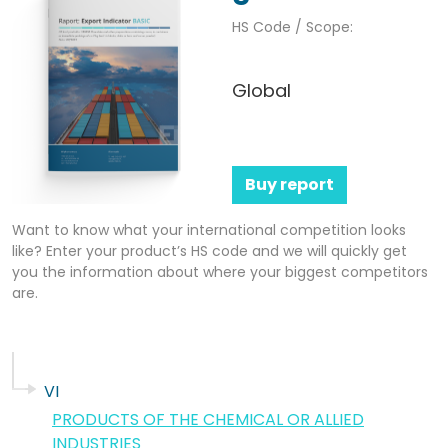
HS Code / Scope:
Global
Buy report
Want to know what your international competition looks
like? Enter your product’s HS code and we will quickly get
you the information about where your biggest competitors
are.
VI
PRODUCTS OF THE CHEMICAL OR ALLIED
INDUSTRIES