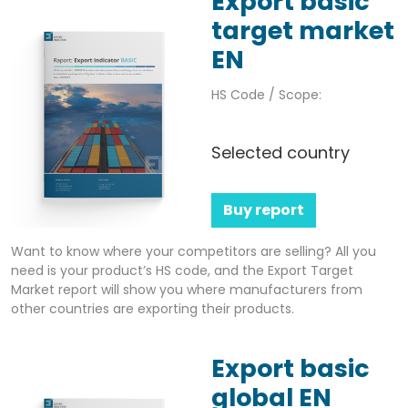
Export basic
target market
EN
HS Code / Scope:
Selected country
Buy report
Want to know where your competitors are selling? All you
need is your product’s HS code, and the Export Target
Market report will show you where manufacturers from
other countries are exporting their products.
Export basic
global EN