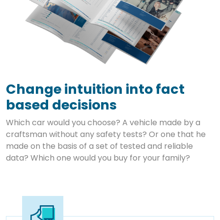
Change intuition into fact
based decisions
Which car would you choose? A vehicle made by a
craftsman without any safety tests? Or one that he
made on the basis of a set of tested and reliable
data? Which one would you buy for your family?