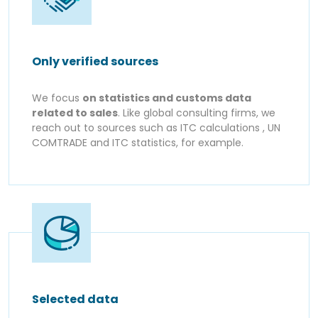
Only verified sources
We focus
on statistics and customs data
related to sales
. Like global consulting firms, we
reach out to sources such as ITC calculations , UN
COMTRADE and ITC statistics, for example.
Selected data