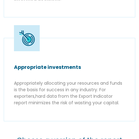
Appropriate investments
Appropriately allocating your resources and funds
is the basis for success in any industry. For
exporters,hard data from the Export Indicator
report minimizes the risk of wasting your capital.