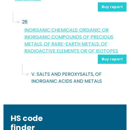
Buy report
28
INORGANIC CHEMICALS; ORGANIC OR
INORGANIC COMPOUNDS OF PRECIOUS
METALS, OF RARE-EARTH METALS, OF
RADIOACTIVE ELEMENTS OR OF ISOTOPES
Buy report
V. SALTS AND PEROXYSALTS, OF
INORGANIC ACIDS AND METALS
HS code
finder