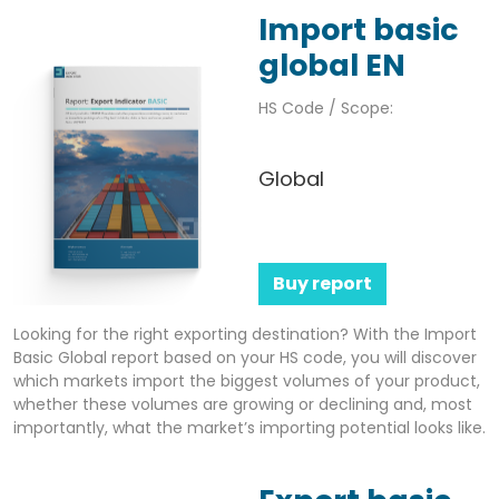
Import basic
global EN
HS Code / Scope:
Global
Buy report
Looking for the right exporting destination? With the Import
Basic Global report based on your HS code, you will discover
which markets import the biggest volumes of your product,
whether these volumes are growing or declining and, most
importantly, what the market’s importing potential looks like.