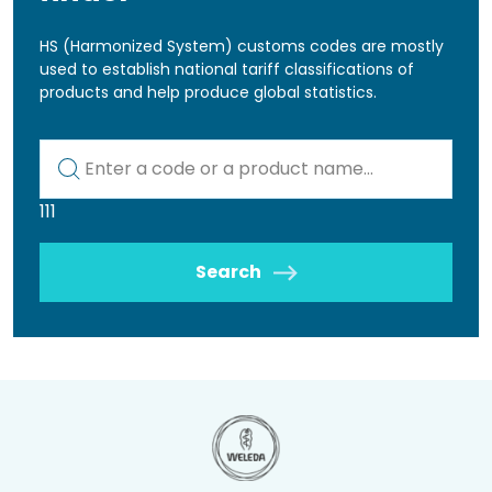
HS (Harmonized System) customs codes are mostly
used to establish national tariff classifications of
products and help produce global statistics.
Kod lub nazwa artykułu
111
Search