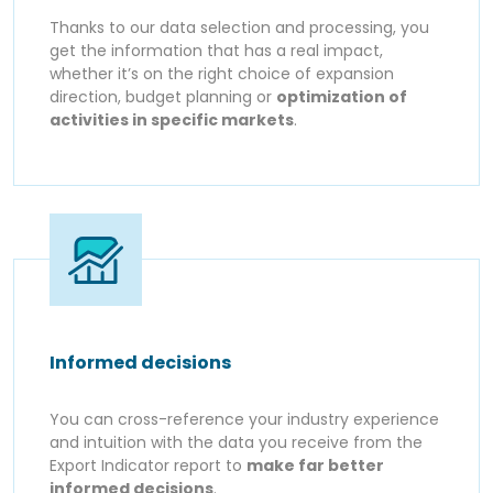
Thanks to our data selection and processing, you
get the information that has a real impact,
whether it’s on the right choice of expansion
direction, budget planning or
optimization of
activities in specific markets
.
Informed decisions
You can cross-reference your industry experience
and intuition with the data you receive from the
Export Indicator report to
make far better
informed decisions
.