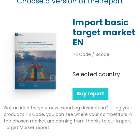
Choose a version of the report
Import basic
target market
EN
HS Code / Scope:
Selected country
Buy report
Got an idea for your new exporting destination? Using your
product’s HS Code, you can see where your competitors in
the chosen market are coming from thanks to our Import
Target Market report.