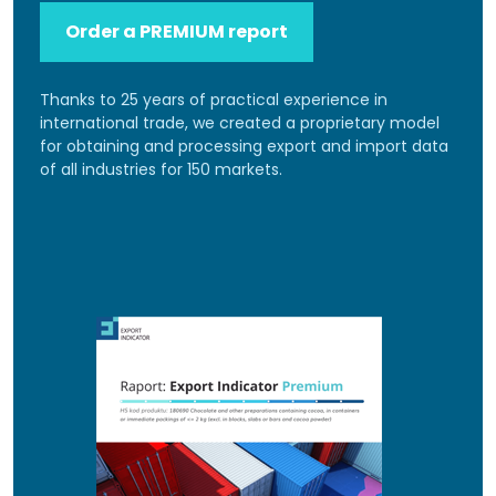
Order a PREMIUM report
Thanks to 25 years of practical experience in
international trade, we created a proprietary model
for obtaining and processing export and import data
of all industries for 150 markets.