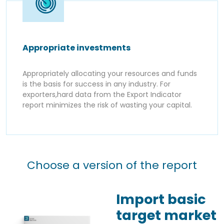
Appropriate investments
Appropriately allocating your resources and funds
is the basis for success in any industry. For
exporters,hard data from the Export Indicator
report minimizes the risk of wasting your capital.
Choose a version of the report
Import basic
target market