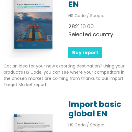
EN
HS Code / Scope:
2821 10 00
Selected country
Buy report
Got an idea for your new exporting destination? Using your
product’s HS Code, you can see where your competitors in
the chosen market are coming from thanks to our Import
Target Market report.
Import basic
global EN
HS Code / Scope: