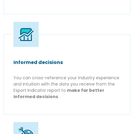
Informed decisions
You can cross-reference your industry experience
and intuition with the data you receive from the
Export Indicator report to
make far better
informed decisions
.