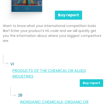
Buy report
Want to know what your international competition looks
like? Enter your product’s HS code and we will quickly get
you the information about where your biggest competitors
are.
VI
PRODUCTS OF THE CHEMICAL OR ALLIED
INDUSTRIES
Buy report
28
INORGANIC CHEMICALS; ORGANIC OR