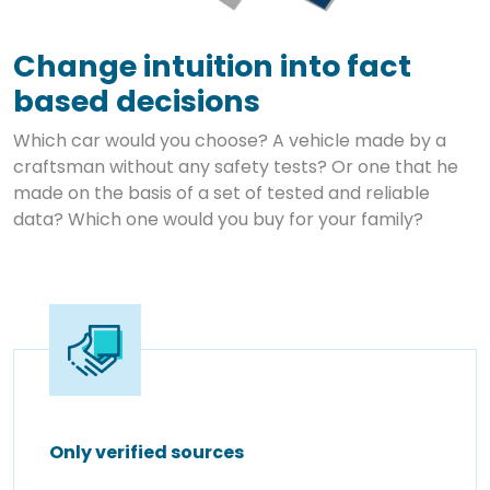
Change intuition into fact
based decisions
Which car would you choose? A vehicle made by a
craftsman without any safety tests? Or one that he
made on the basis of a set of tested and reliable
data? Which one would you buy for your family?
Only verified sources