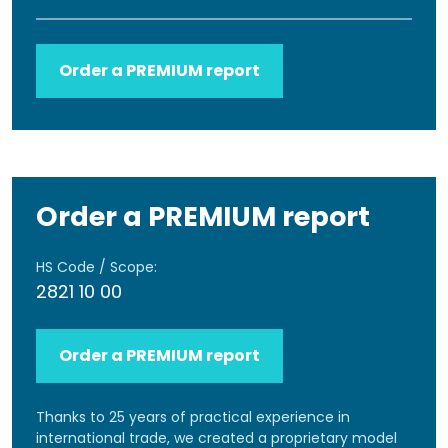
Order a PREMIUM report
Order a PREMIUM report
HS Code / Scope:
2821 10 00
Order a PREMIUM report
Thanks to 25 years of practical experience in
international trade, we created a proprietary model