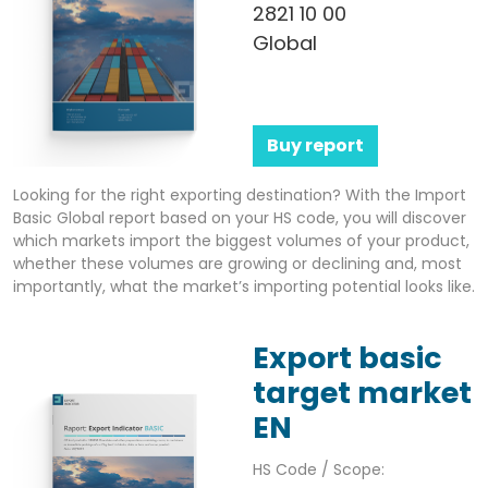
2821 10 00
Global
Buy report
Looking for the right exporting destination? With the Import
Basic Global report based on your HS code, you will discover
which markets import the biggest volumes of your product,
whether these volumes are growing or declining and, most
importantly, what the market’s importing potential looks like.
Export basic
target market
EN
HS Code / Scope: