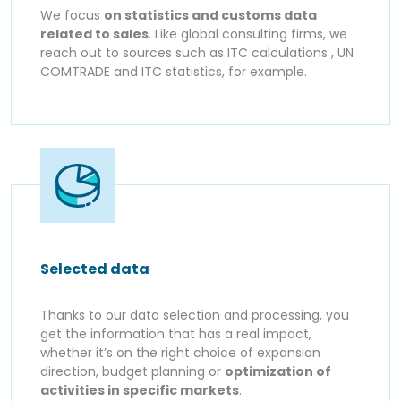
We focus
on statistics and customs data
related to sales
. Like global consulting firms, we
reach out to sources such as ITC calculations , UN
COMTRADE and ITC statistics, for example.
Selected data
Thanks to our data selection and processing, you
get the information that has a real impact,
whether it’s on the right choice of expansion
direction, budget planning or
optimization of
activities in specific markets
.