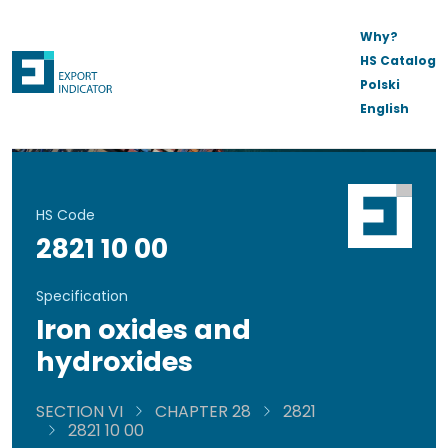
Why?
HS Catalog
Polski
English
HS Code
2821 10 00
Specification
Iron oxides and
hydroxides
SECTION VI
CHAPTER 28
2821
2821 10 00