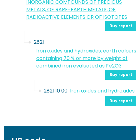
INORGANIC COMPOUNDS OF PRECIOUS
METALS, OF RARE-EARTH METALS, OF
RADIOACTIVE ELEMENTS OR OF ISOTOPES
Buy report
2821
Iron oxides and hydroxides; earth colours
containing 70 % or more by weight of
combined iron evaluated as Fe2O3
Buy report
2821 10 00
Iron oxides and hydroxides
Buy report