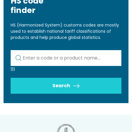
HS code
finder
HS (Harmonized System) customs codes are mostly
used to establish national tariff classifications of
products and help produce global statistics.
Kod lub nazwa artykułu
111
Search