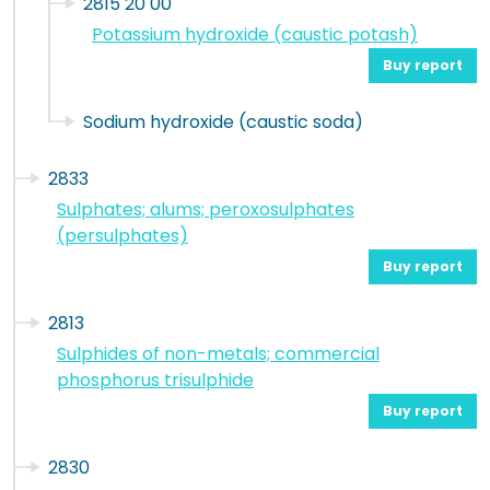
2815 20 00
Potassium hydroxide (caustic potash)
Buy report
Sodium hydroxide (caustic soda)
2833
Sulphates; alums; peroxosulphates
(persulphates)
Buy report
2813
Sulphides of non-metals; commercial
phosphorus trisulphide
Buy report
2830