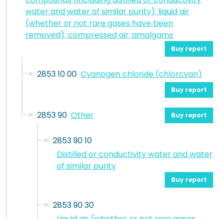
water and water of similar purity); liquid air
(whether or not rare gases have been
removed); compressed air; amalgams
Buy report
2853 10 00
Cyanogen chloride (chlorcyan)
Buy report
2853 90
Other
Buy report
2853 90 10
Distilled or conductivity water and water
of similar purity
Buy report
2853 90 30
Liquid air (whether or not rare gases