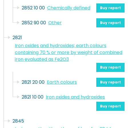
2852 10 00
Chemically defined
Buy report
2852 90 00
Other
Buy report
2821
Iron oxides and hydroxides; earth colours
containing 70 % or more by weight of combined
iron evaluated as Fe2O3
Buy report
2821 20 00
Earth colours
Buy report
2821 10 00
Iron oxides and hydroxides
Buy report
2845