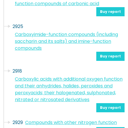
function compounds of carbonic acid
Buy report
2925
Carboxyimide-function compounds (including
saccharin and its salts) and imine-function
compounds
Buy report
2918
Carboxylic acids with additional oxygen function
and their anhydrides, halides, peroxides and
peroxyacids; their halogenated, sulphonated,
nitrated or nitrosated derivatives
Buy report
2929
Compounds with other nitrogen function