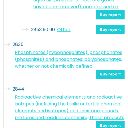
have been removed); compressed air
Buy report
2853 90 90
Other
Buy report
2835
Phosphinates (hypophosphites), phosphonates
(phosphites) and phosphates; polyphosphates,
whether or not chemically defined
Buy report
2844
Radioactive chemical elements and radioactive
isotopes (including the fissile or fertile chemical
elements and isotopes) and their compounds;
mixtures and residues containing these products
Buy report