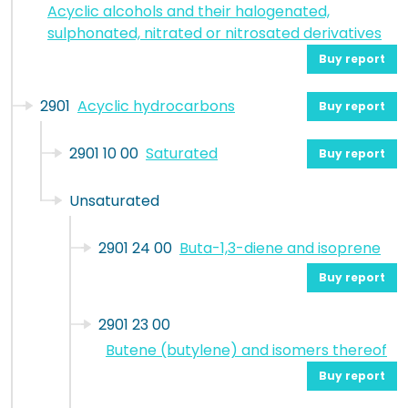
Acyclic alcohols and their halogenated,
sulphonated, nitrated or nitrosated derivatives
Buy report
2901
Acyclic hydrocarbons
Buy report
2901 10 00
Saturated
Buy report
Unsaturated
2901 24 00
Buta-1,3-diene and isoprene
Buy report
2901 23 00
Butene (butylene) and isomers thereof
Buy report