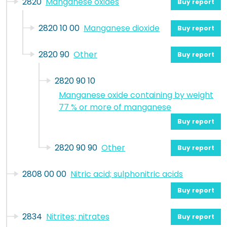
2820
Manganese oxides
Buy report
2820 10 00
Manganese dioxide
Buy report
2820 90
Other
Buy report
2820 90 10
Manganese oxide containing by weight
77 % or more of manganese
Buy report
2820 90 90
Other
Buy report
2808 00 00
Nitric acid; sulphonitric acids
Buy report
2834
Nitrites; nitrates
Buy report