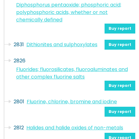
Diphosphorus pentaoxide; phosphoric acid;
polyphosphoric acids, whether or not
chemically defined
Buy report
2831
Dithionites and sulphoxylates
Buy report
2826
Fluorides; fluorosilicates, fluoroaluminates and
other complex fluorine salts
Buy report
2801
Fluorine, chlorine, bromine and iodine
Buy report
2812
Halides and halide oxides of non-metals
Buy report