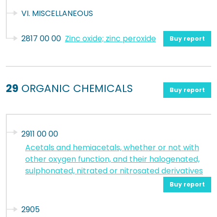
VI. MISCELLANEOUS
2817 00 00
Zinc oxide; zinc peroxide
Buy report
29
ORGANIC CHEMICALS
Buy report
2911 00 00
Acetals and hemiacetals, whether or not with
other oxygen function, and their halogenated,
sulphonated, nitrated or nitrosated derivatives
Buy report
2905