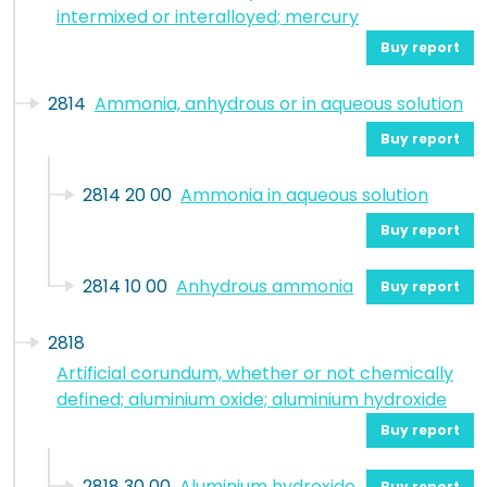
intermixed or interalloyed; mercury
Buy report
2814
Ammonia, anhydrous or in aqueous solution
Buy report
2814 20 00
Ammonia in aqueous solution
Buy report
2814 10 00
Anhydrous ammonia
Buy report
2818
Artificial corundum, whether or not chemically
defined; aluminium oxide; aluminium hydroxide
Buy report
2818 30 00
Aluminium hydroxide
Buy report