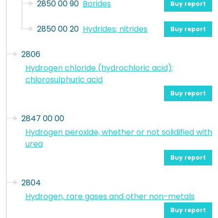
2850 00 90
Borides
Buy report
2850 00 20
Hydrides; nitrides
Buy report
2806
Hydrogen chloride (hydrochloric acid);
chlorosulphuric acid
Buy report
2847 00 00
Hydrogen peroxide, whether or not solidified with
urea
Buy report
2804
Hydrogen, rare gases and other non-metals
Buy report