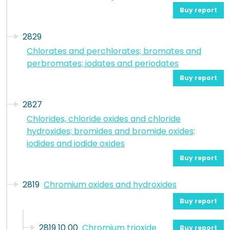
Buy report
2829
Chlorates and perchlorates; bromates and
perbromates; iodates and periodates
Buy report
2827
Chlorides, chloride oxides and chloride
hydroxides; bromides and bromide oxides;
iodides and iodide oxides
Buy report
2819
Chromium oxides and hydroxides
Buy report
2819 10 00
Chromium trioxide
Buy report