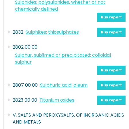
Sulphides; polysulphides, whether or not
chemically defined
Buy report
2832
Sulphites; thiosulphates
Buy report
2802 00 00
Sulphur, sublimed or precipitated; colloidal
sulphur
Buy report
2807 00 00
Sulphuric acid; oleum
Buy report
2823 00 00
Titanium oxides
Buy report
V. SALTS AND PEROXYSALTS, OF INORGANIC ACIDS
AND METALS