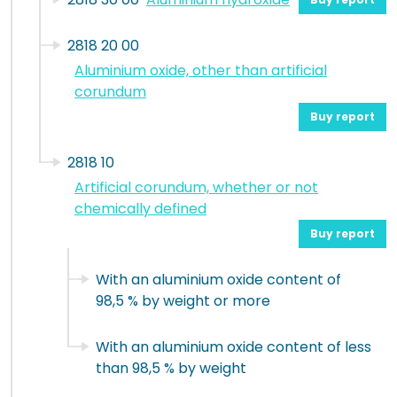
2818 20 00
Aluminium oxide, other than artificial
corundum
Buy report
2818 10
Artificial corundum, whether or not
chemically defined
Buy report
With an aluminium oxide content of
98,5 % by weight or more
With an aluminium oxide content of less
than 98,5 % by weight