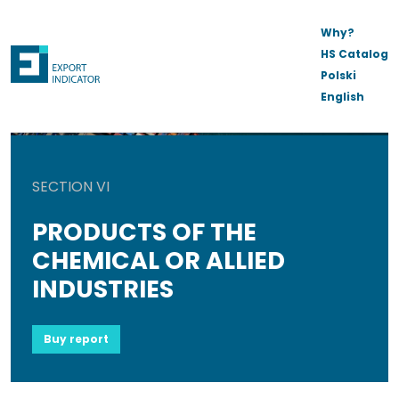
Why?
HS Catalog
Polski
English
SECTION VI
PRODUCTS OF THE
CHEMICAL OR ALLIED
INDUSTRIES
Buy report