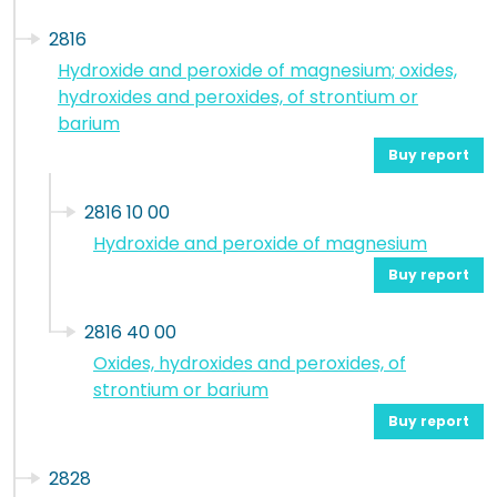
2816
Hydroxide and peroxide of magnesium; oxides,
hydroxides and peroxides, of strontium or
barium
Buy report
2816 10 00
Hydroxide and peroxide of magnesium
Buy report
2816 40 00
Oxides, hydroxides and peroxides, of
strontium or barium
Buy report
2828