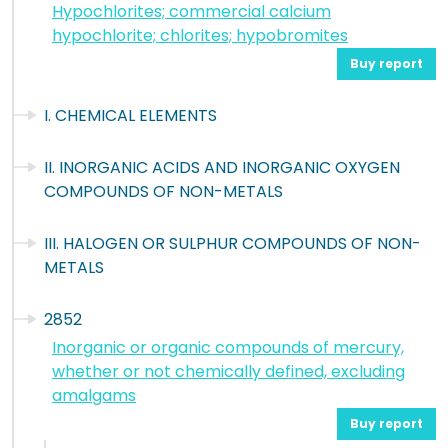
Hypochlorites; commercial calcium
hypochlorite; chlorites; hypobromites
Buy report
I. CHEMICAL ELEMENTS
II. INORGANIC ACIDS AND INORGANIC OXYGEN
COMPOUNDS OF NON-METALS
III. HALOGEN OR SULPHUR COMPOUNDS OF NON-
METALS
2852
Inorganic or organic compounds of mercury,
whether or not chemically defined, excluding
amalgams
Buy report