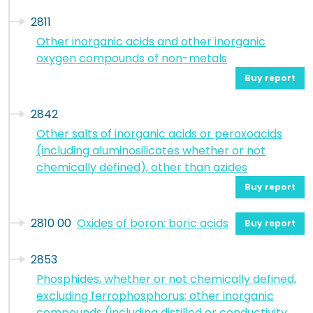
2811
Other inorganic acids and other inorganic
oxygen compounds of non-metals
Buy report
2842
Other salts of inorganic acids or peroxoacids
(including aluminosilicates whether or not
chemically defined), other than azides
Buy report
2810 00
Oxides of boron; boric acids
Buy report
2853
Phosphides, whether or not chemically defined,
excluding ferrophosphorus; other inorganic
compounds (including distilled or conductivity