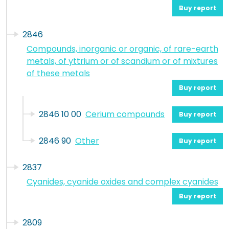
Buy report
2846
Compounds, inorganic or organic, of rare-earth
metals, of yttrium or of scandium or of mixtures
of these metals
Buy report
2846 10 00
Cerium compounds
Buy report
2846 90
Other
Buy report
2837
Cyanides, cyanide oxides and complex cyanides
Buy report
2809