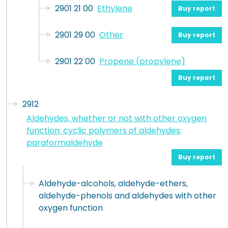
2901 21 00
Ethylene
Buy report
2901 29 00
Other
Buy report
2901 22 00
Propene (propylene)
Buy report
2912
Aldehydes, whether or not with other oxygen
function; cyclic polymers of aldehydes;
paraformaldehyde
Buy report
Aldehyde-alcohols, aldehyde-ethers,
aldehyde-phenols and aldehydes with other
oxygen function