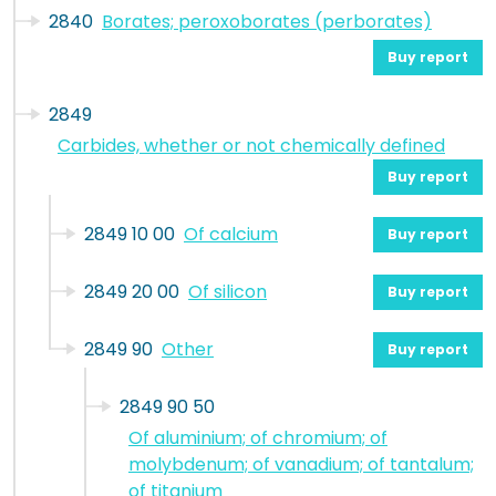
2840
Borates; peroxoborates (perborates)
Buy report
2849
Carbides, whether or not chemically defined
Buy report
2849 10 00
Of calcium
Buy report
2849 20 00
Of silicon
Buy report
2849 90
Other
Buy report
2849 90 50
Of aluminium; of chromium; of
molybdenum; of vanadium; of tantalum;
of titanium