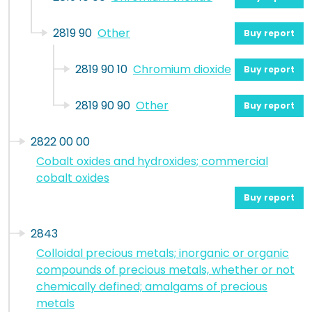
2819 90
Other
Buy report
2819 90 10
Chromium dioxide
Buy report
2819 90 90
Other
Buy report
2822 00 00
Cobalt oxides and hydroxides; commercial
cobalt oxides
Buy report
2843
Colloidal precious metals; inorganic or organic
compounds of precious metals, whether or not
chemically defined; amalgams of precious
metals