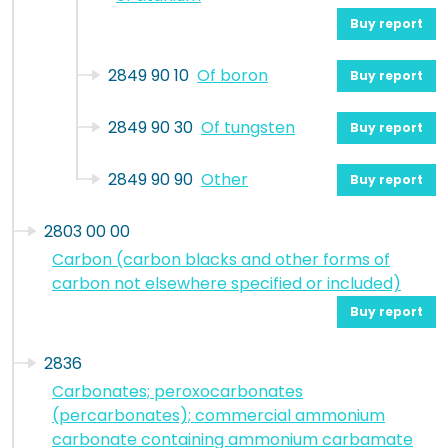
Buy report
2849 90 10
Of boron
Buy report
2849 90 30
Of tungsten
Buy report
2849 90 90
Other
Buy report
2803 00 00
Carbon (carbon blacks and other forms of
carbon not elsewhere specified or included)
Buy report
2836
Carbonates; peroxocarbonates
(percarbonates); commercial ammonium
carbonate containing ammonium carbamate