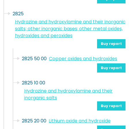
2825
Hydrazine and hydroxylamine and their inorganic
salts; other inorganic bases; other metal oxides,
hydroxides and peroxides
Buy report
2825 50 00
Copper oxides and hydroxides
Buy report
2825 10 00
Hydrazine and hydroxylamine and their
inorganic salts
Buy report
2825 20 00
Lithium oxide and hydroxide