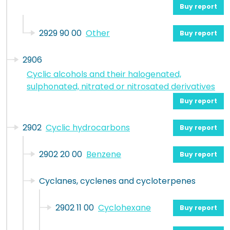
Buy report
2929 90 00
Other
Buy report
2906
Cyclic alcohols and their halogenated,
sulphonated, nitrated or nitrosated derivatives
Buy report
2902
Cyclic hydrocarbons
Buy report
2902 20 00
Benzene
Buy report
Cyclanes, cyclenes and cycloterpenes
2902 11 00
Cyclohexane
Buy report