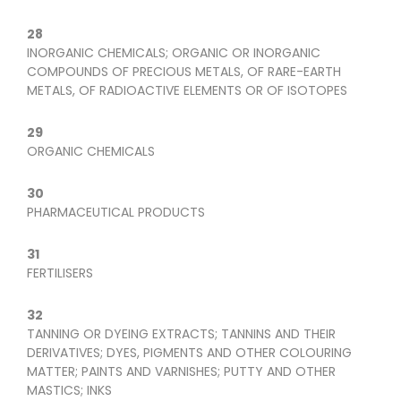
28
INORGANIC CHEMICALS; ORGANIC OR INORGANIC
COMPOUNDS OF PRECIOUS METALS, OF RARE-EARTH
METALS, OF RADIOACTIVE ELEMENTS OR OF ISOTOPES
29
ORGANIC CHEMICALS
30
PHARMACEUTICAL PRODUCTS
31
FERTILISERS
32
TANNING OR DYEING EXTRACTS; TANNINS AND THEIR
DERIVATIVES; DYES, PIGMENTS AND OTHER COLOURING
MATTER; PAINTS AND VARNISHES; PUTTY AND OTHER
MASTICS; INKS