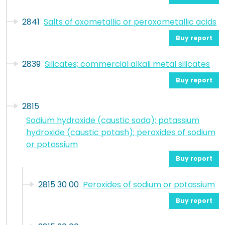
2841
Salts of oxometallic or peroxometallic acids
Buy report
2839
Silicates; commercial alkali metal silicates
Buy report
2815
Sodium hydroxide (caustic soda); potassium
hydroxide (caustic potash); peroxides of sodium
or potassium
Buy report
2815 30 00
Peroxides of sodium or potassium
Buy report