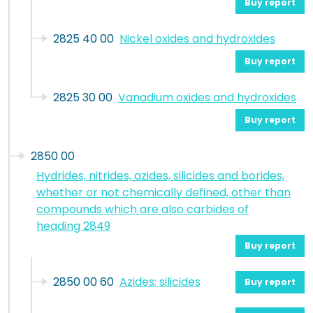
Buy report
2825 40 00
Nickel oxides and hydroxides
Buy report
2825 30 00
Vanadium oxides and hydroxides
Buy report
2850 00
Hydrides, nitrides, azides, silicides and borides,
whether or not chemically defined, other than
compounds which are also carbides of
heading 2849
Buy report
2850 00 60
Azides; silicides
Buy report