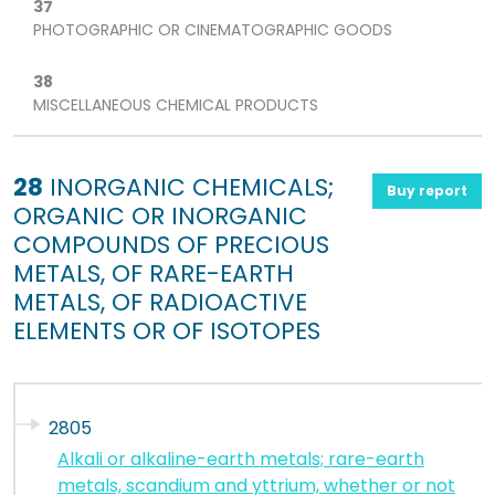
37
PHOTOGRAPHIC OR CINEMATOGRAPHIC GOODS
38
MISCELLANEOUS CHEMICAL PRODUCTS
28
INORGANIC CHEMICALS;
Buy report
ORGANIC OR INORGANIC
COMPOUNDS OF PRECIOUS
METALS, OF RARE-EARTH
METALS, OF RADIOACTIVE
ELEMENTS OR OF ISOTOPES
2805
Alkali or alkaline-earth metals; rare-earth
metals, scandium and yttrium, whether or not