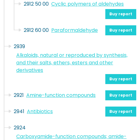
2912 50 00
Cyclic polymers of aldehydes
Buy report
2912 60 00
Paraformaldehyde
Buy report
2939
Alkaloids, natural or reproduced by synthesis,
and their salts, ethers, esters and other
derivatives
Buy report
2921
Amine-function compounds
Buy report
2941
Antibiotics
Buy report
2924
Carboxyamide-function compounds; amide-