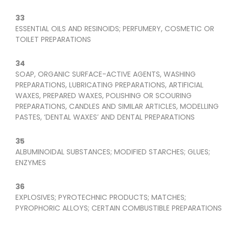
33
ESSENTIAL OILS AND RESINOIDS; PERFUMERY, COSMETIC OR
TOILET PREPARATIONS
34
SOAP, ORGANIC SURFACE-ACTIVE AGENTS, WASHING
PREPARATIONS, LUBRICATING PREPARATIONS, ARTIFICIAL
WAXES, PREPARED WAXES, POLISHING OR SCOURING
PREPARATIONS, CANDLES AND SIMILAR ARTICLES, MODELLING
PASTES, ‘DENTAL WAXES’ AND DENTAL PREPARATIONS
35
ALBUMINOIDAL SUBSTANCES; MODIFIED STARCHES; GLUES;
ENZYMES
36
EXPLOSIVES; PYROTECHNIC PRODUCTS; MATCHES;
PYROPHORIC ALLOYS; CERTAIN COMBUSTIBLE PREPARATIONS