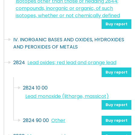
Isotopes other than those of heading 2844;
compounds, inorganic or organic, of such
isotopes, whether or not chemically defined
Buy report
IV. INORGANIC BASES AND OXIDES, HYDROXIDES
AND PEROXIDES OF METALS
2824
Lead oxides; red lead and orange lead
Buy report
2824 10 00
Lead monoxide (litharge, massicot)
Buy report
2824 90 00
Other
Buy report