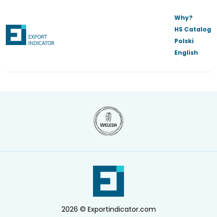
Why?
HS Catalog
Polski
English
2026 © Exportindicator.com