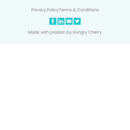
Privacy Policy
Terms & Conditions
Made with passion by
Hungry Cherry